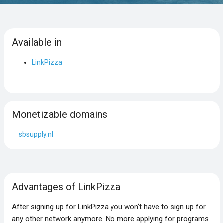
Available in
LinkPizza
Monetizable domains
sbsupply.nl
Advantages of LinkPizza
After signing up for LinkPizza you won‘t have to sign up for
any other network anymore. No more applying for programs