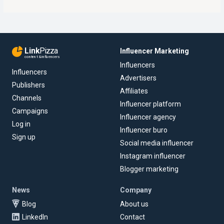
Link
Pizza
Influencer Marketing
content & influencers
Influencers
Influencers
Advertisers
Publishers
Affiliates
Channels
Influencer platform
Campaigns
Influencer agency
Log in
Influencer buro
Sign up
Social media influencer
Instagram influencer
Blogger marketing
News
Company
Blog
About us
LinkedIn
Contact