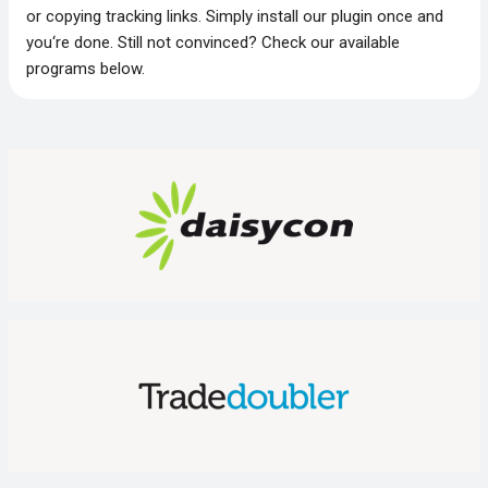
or copying tracking links. Simply install our plugin once and
you‘re done. Still not convinced? Check our available
programs below.