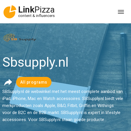
Link
Pizza
content & influencers
Sbsupply.nl
All programs
SBSupply.nl dé webwinkel met het meest complete aanbod van
iPad, iPhone, Mac en Watch accessoires. SBSupply.nl biedt vele
merkproducten zoals Apple, B&O, Fitbit, Griffin en Withings
voor de B2C en de B2B markt. SBSupply.nl is expert in lifestyle
accessoires. Voor SBSupply.nl staan goede producte...