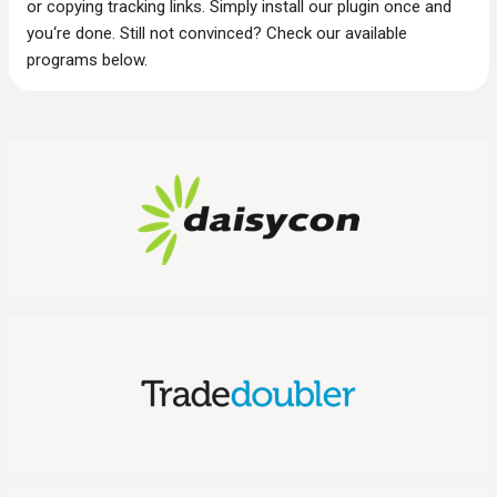
or copying tracking links. Simply install our plugin once and
you‘re done. Still not convinced? Check our available
programs below.