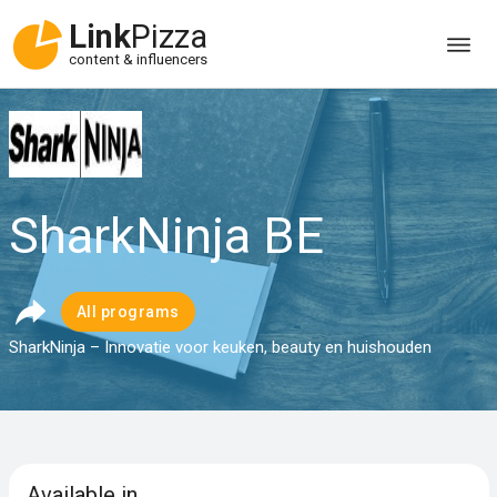
Link
Pizza
content & influencers
SharkNinja BE
All programs
SharkNinja – Innovatie voor keuken, beauty en huishouden
Available in