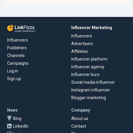
Link
Pizza
Influencer Marketing
content & influencers
Influencers
Influencers
Advertisers
Publishers
Affiliates
Channels
Influencer platform
Campaigns
Influencer agency
Log in
Influencer buro
Sign up
Social media influencer
Instagram influencer
Blogger marketing
News
Company
Blog
About us
LinkedIn
Contact