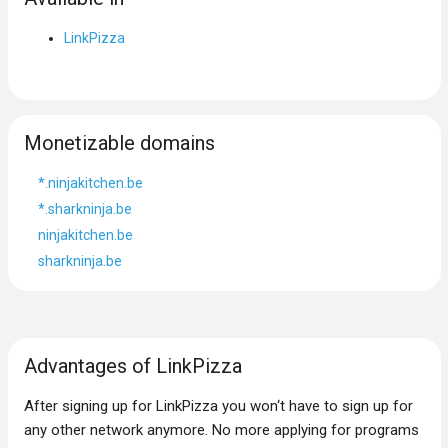
LinkPizza
Monetizable domains
*.ninjakitchen.be
*.sharkninja.be
ninjakitchen.be
sharkninja.be
Advantages of LinkPizza
After signing up for LinkPizza you won‘t have to sign up for
any other network anymore. No more applying for programs