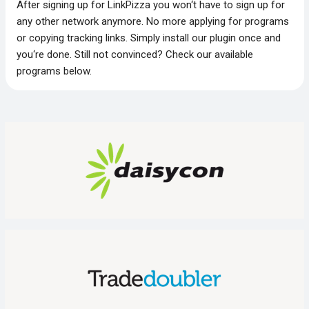
After signing up for LinkPizza you won‘t have to sign up for
any other network anymore. No more applying for programs
or copying tracking links. Simply install our plugin once and
you‘re done. Still not convinced? Check our available
programs below.