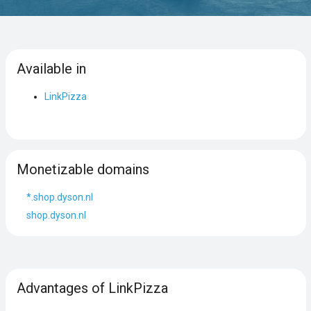
Available in
LinkPizza
Monetizable domains
*.shop.dyson.nl
shop.dyson.nl
Advantages of LinkPizza