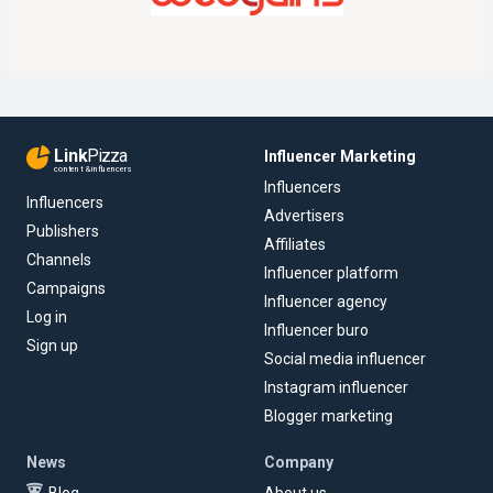
Link
Pizza
Influencer Marketing
content & influencers
Influencers
Influencers
Advertisers
Publishers
Affiliates
Channels
Influencer platform
Campaigns
Influencer agency
Log in
Influencer buro
Sign up
Social media influencer
Instagram influencer
Blogger marketing
News
Company
Blog
About us