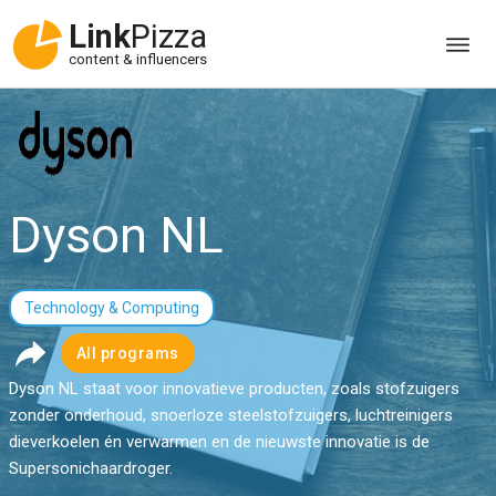
Link
Pizza
content & influencers
Dyson NL
Technology & Computing
All programs
Dyson NL staat voor innovatieve producten, zoals stofzuigers
zonder onderhoud, snoerloze steelstofzuigers, luchtreinigers
dieverkoelen én verwarmen en de nieuwste innovatie is de
Supersonichaardroger.