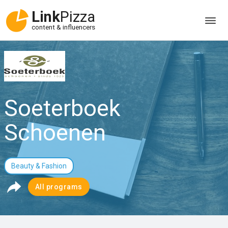
Link
Pizza
content & influencers
Soeterboek
Schoenen
Beauty & Fashion
All programs