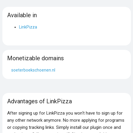
Available in
LinkPizza
Monetizable domains
soeterboekschoenen.nl
Advantages of LinkPizza
After signing up for LinkPizza you won‘t have to sign up for
any other network anymore. No more applying for programs
or copying tracking links. Simply install our plugin once and