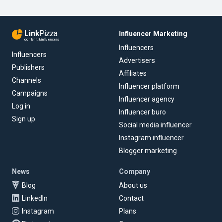
Link
Pizza
Influencer Marketing
content & influencers
Influencers
Influencers
Advertisers
Publishers
Affiliates
Channels
Influencer platform
Campaigns
Influencer agency
Log in
Influencer buro
Sign up
Social media influencer
Instagram influencer
Blogger marketing
News
Company
Blog
About us
LinkedIn
Contact
Instagram
Plans