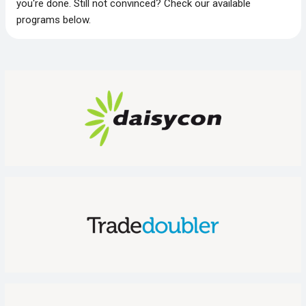
you‘re done. Still not convinced? Check our available
programs below.