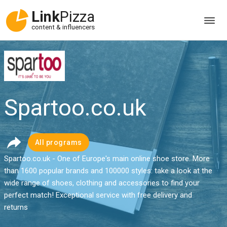
Link
Pizza
content & influencers
Spartoo.co.uk
All programs
Spartoo.co.uk - One of Europe's main online shoe store. More
than 1600 popular brands and 100000 styles: take a look at the
wide range of shoes, clothing and accessories to find your
perfect match! Exceptional service with free delivery and
returns