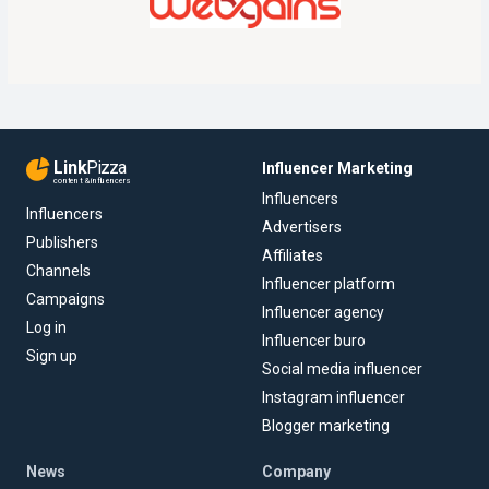
Link
Pizza
Influencer Marketing
content & influencers
Influencers
Influencers
Advertisers
Publishers
Affiliates
Channels
Influencer platform
Campaigns
Influencer agency
Log in
Influencer buro
Sign up
Social media influencer
Instagram influencer
Blogger marketing
News
Company