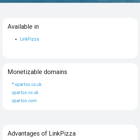
Available in
LinkPizza
Monetizable domains
*.spartoo.co.uk
spartoo.co.uk
spartoo.com
Advantages of LinkPizza