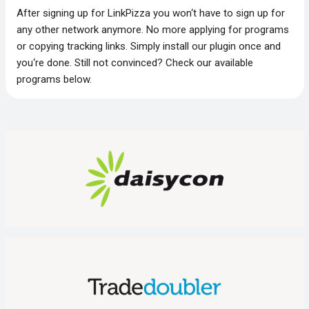
After signing up for LinkPizza you won‘t have to sign up for
any other network anymore. No more applying for programs
or copying tracking links. Simply install our plugin once and
you‘re done. Still not convinced? Check our available
programs below.