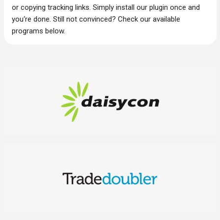
or copying tracking links. Simply install our plugin once and
you‘re done. Still not convinced? Check our available
programs below.