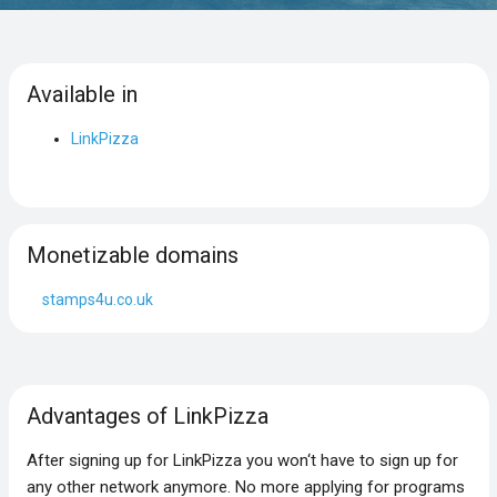
Available in
LinkPizza
Monetizable domains
stamps4u.co.uk
Advantages of LinkPizza
After signing up for LinkPizza you won‘t have to sign up for
any other network anymore. No more applying for programs