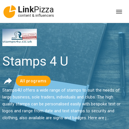
Link
Pizza
content & influencers
Stamps 4 U
All programs
Stamps4U offers a wide range of stamps to suit the needs of
large business, sole traders, individuals and clubs. The high
quality stamps can be personalised easily with bespoke text or
logos and range from date and text stamps to security and
clothing, also available are signs and badges. Here are j...