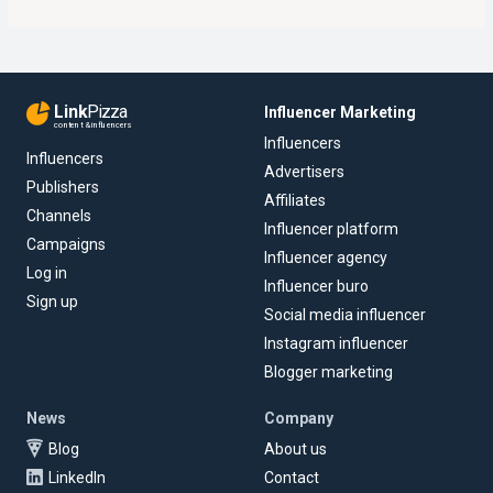
Link
Pizza
Influencer Marketing
content & influencers
Influencers
Influencers
Advertisers
Publishers
Affiliates
Channels
Influencer platform
Campaigns
Influencer agency
Log in
Influencer buro
Sign up
Social media influencer
Instagram influencer
Blogger marketing
News
Company
Blog
About us
LinkedIn
Contact