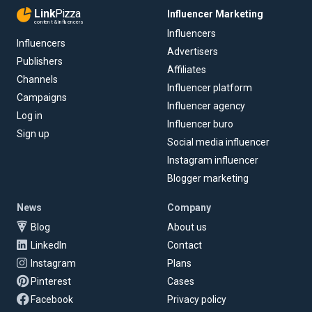
Link
Pizza
Influencer Marketing
content & influencers
Influencers
Influencers
Advertisers
Publishers
Affiliates
Channels
Influencer platform
Campaigns
Influencer agency
Log in
Influencer buro
Sign up
Social media influencer
Instagram influencer
Blogger marketing
News
Company
Blog
About us
LinkedIn
Contact
Instagram
Plans
Pinterest
Cases
Facebook
Privacy policy