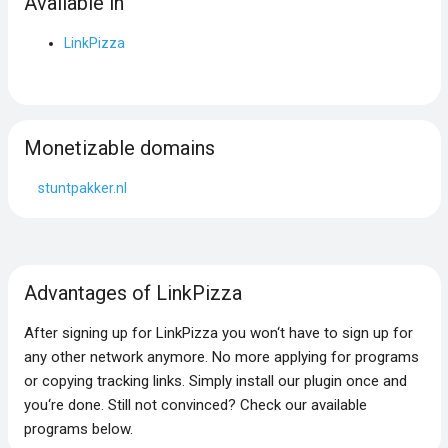
Available in
LinkPizza
Monetizable domains
stuntpakker.nl
Advantages of LinkPizza
After signing up for LinkPizza you won‘t have to sign up for
any other network anymore. No more applying for programs
or copying tracking links. Simply install our plugin once and
you‘re done. Still not convinced? Check our available
programs below.