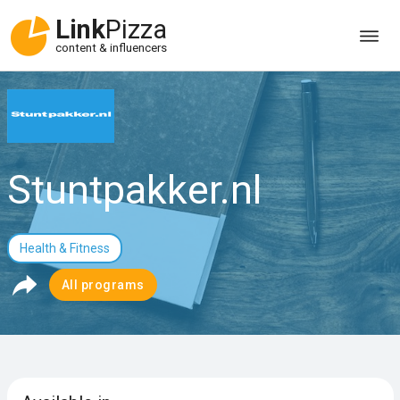
Link
Pizza
content & influencers
Stuntpakker.nl
Health & Fitness
All programs