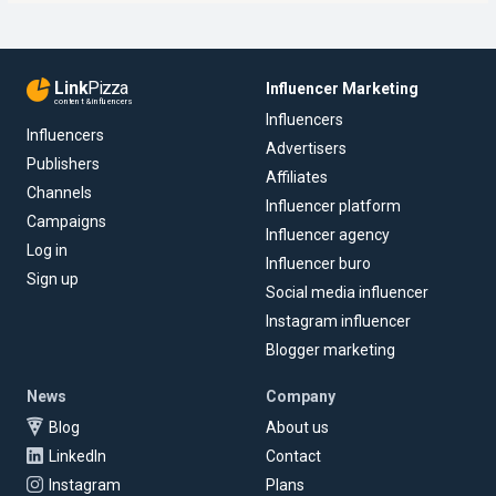
Link
Pizza
Influencer Marketing
content & influencers
Influencers
Influencers
Advertisers
Publishers
Affiliates
Channels
Influencer platform
Campaigns
Influencer agency
Log in
Influencer buro
Sign up
Social media influencer
Instagram influencer
Blogger marketing
News
Company
Blog
About us
LinkedIn
Contact
Instagram
Plans