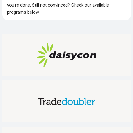
you‘re done. Still not convinced? Check our available
programs below.