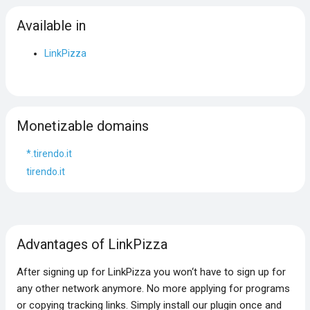
Available in
LinkPizza
Monetizable domains
*.tirendo.it
tirendo.it
Advantages of LinkPizza
After signing up for LinkPizza you won‘t have to sign up for
any other network anymore. No more applying for programs
or copying tracking links. Simply install our plugin once and