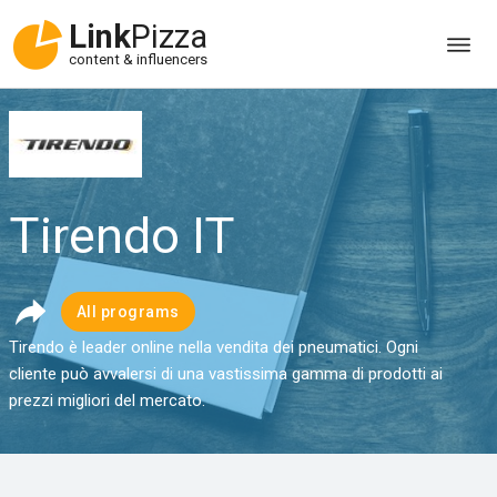
Link
Pizza
content & influencers
Tirendo IT
All programs
Tirendo è leader online nella vendita dei pneumatici. Ogni
cliente può avvalersi di una vastissima gamma di prodotti ai
prezzi migliori del mercato.