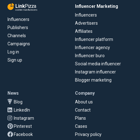
Link
Pizza
Influencer Marketing
content & influencers
Influencers
Influencers
Advertisers
Publishers
Affiliates
Channels
Influencer platform
Campaigns
Influencer agency
Log in
Influencer buro
Sign up
Social media influencer
Instagram influencer
Blogger marketing
News
Company
Blog
About us
LinkedIn
Contact
Instagram
Plans
Pinterest
Cases
Facebook
Privacy policy