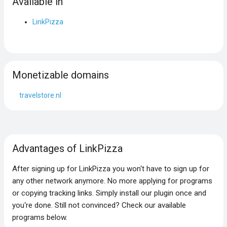
Available in
LinkPizza
Monetizable domains
travelstore.nl
Advantages of LinkPizza
After signing up for LinkPizza you won‘t have to sign up for
any other network anymore. No more applying for programs
or copying tracking links. Simply install our plugin once and
you‘re done. Still not convinced? Check our available
programs below.