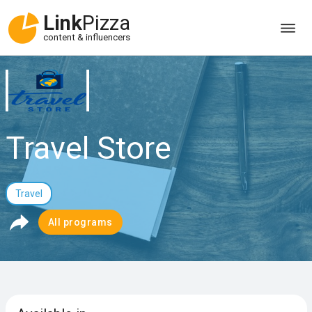
Link
Pizza
content & influencers
Travel Store
Travel
All programs