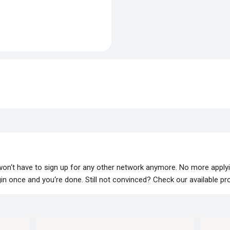
 won‘t have to sign up for any other network anymore. No more apply
lugin once and you‘re done. Still not convinced? Check our available p