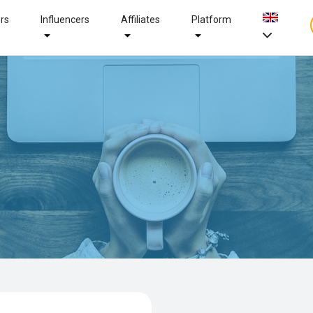
ers
Influencers
Affiliates
Platform