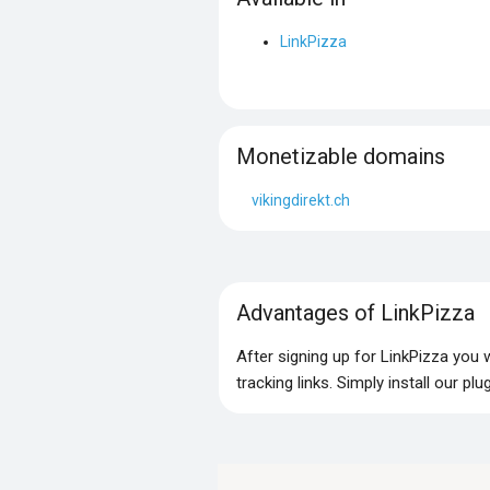
LinkPizza
Monetizable domains
vikingdirekt.ch
Advantages of LinkPizza
After signing up for LinkPizza you
tracking links. Simply install our p