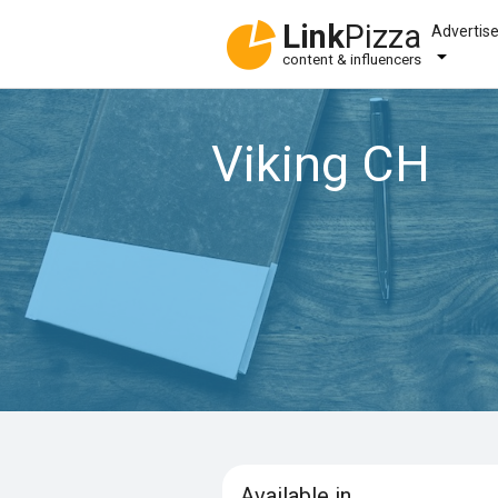
Link
Pizza
Advertis
content & influencers
Viking CH
Available in