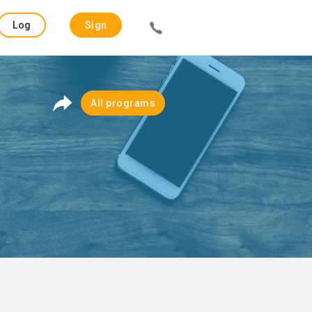
Log
Sign
in
up
All programs