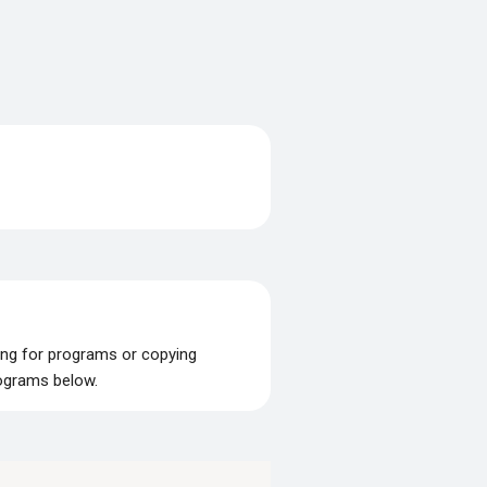
ing for programs or copying
rograms below.