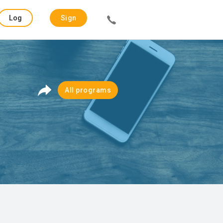
Log
Sign
in
up
All programs