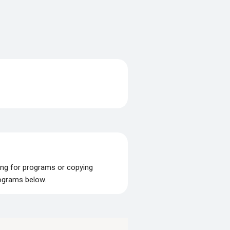
ing for programs or copying
rograms below.