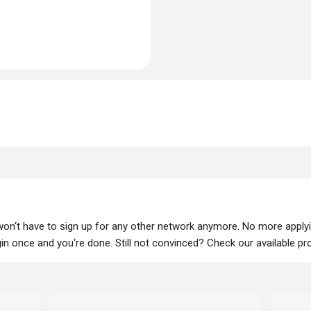
 won‘t have to sign up for any other network anymore. No more apply
lugin once and you‘re done. Still not convinced? Check our available p