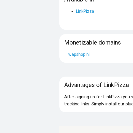
LinkPizza
Monetizable domains
wapshop.nl
Advantages of LinkPizza
After signing up for LinkPizza you
tracking links. Simply install our p