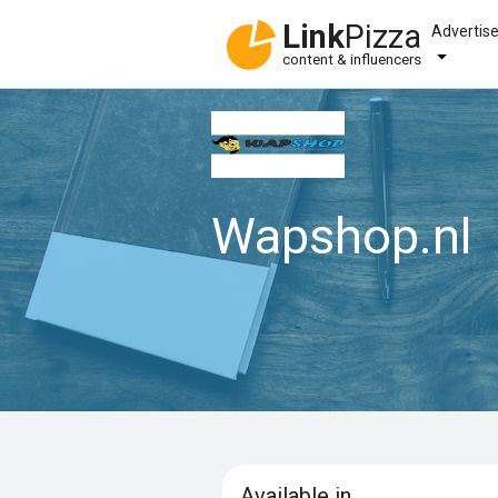
Link
Pizza
Advertis
content & influencers
Wapshop.nl
Available in