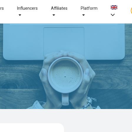
ers
Influencers
Affiliates
Platform