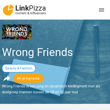
Link
Pizza
content & influencers
Wrong Friends
Beauty & Fashion
All programs
Wrong Friends is een jong en dynamisch kledingmerk met als
doelgroep mannen tussen de 18 en 35 jaar oud.