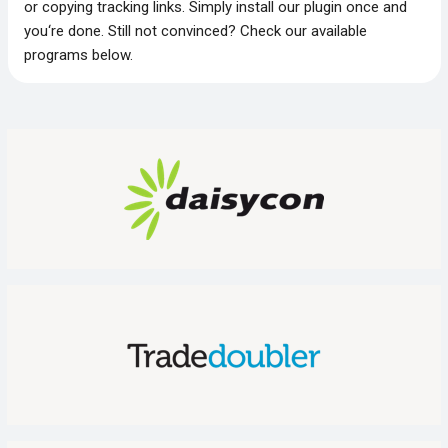
or copying tracking links. Simply install our plugin once and
you‘re done. Still not convinced? Check our available
programs below.