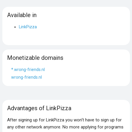
Available in
LinkPizza
Monetizable domains
*.wrong-friends.nl
wrong-friends.nl
Advantages of LinkPizza
After signing up for LinkPizza you won‘t have to sign up for
any other network anymore. No more applying for programs