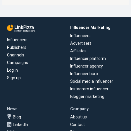
Link
Pizza
Influencer Marketing
content & influencers
Influencers
Influencers
Advertisers
Publishers
Affiliates
Channels
Influencer platform
Campaigns
Influencer agency
Log in
Influencer buro
Sign up
Social media influencer
Instagram influencer
Blogger marketing
News
Company
Blog
About us
LinkedIn
Contact