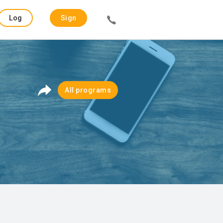
Log
Sign
in
up
All programs