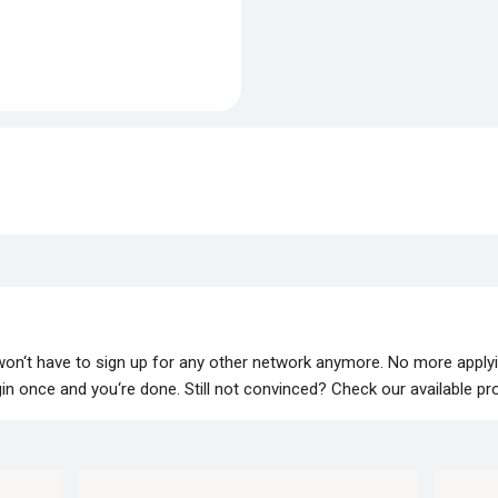
 won‘t have to sign up for any other network anymore. No more apply
lugin once and you‘re done. Still not convinced? Check our available p