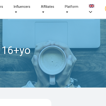
ers
Influencers
Affiliates
Platform
 16+yo