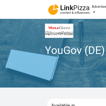
Link
Pizza
Advertis
content & influencers
YouGov (DE)
Available in