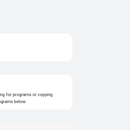
ing for programs or copying
rograms below.