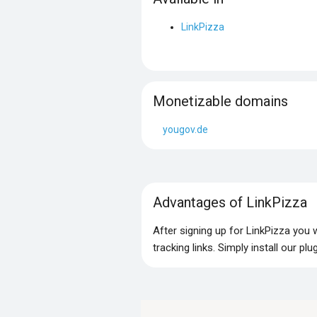
LinkPizza
Monetizable domains
yougov.de
Advantages of LinkPizza
After signing up for LinkPizza you
tracking links. Simply install our p