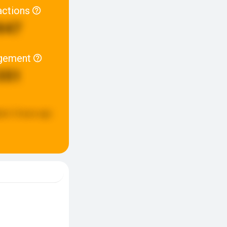
actions
847
gement
351
ted:
2 hours ago