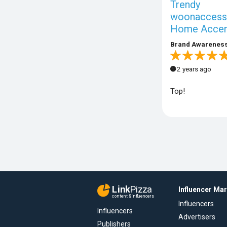
Trendy
woonaccesso
Home Accen
Brand Awarenes
2 years ago
Top!
Link
Pizza
Influencer Ma
content & influencers
Influencers
Influencers
Advertisers
Publishers