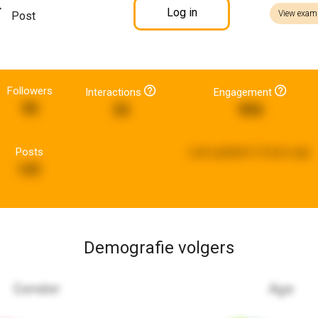
Log in
View exam
Post
Followers
Interactions
Engagement
95
33
994
Posts
Last updated:
2 hours ago
141
Demografie volgers
Gender
Age