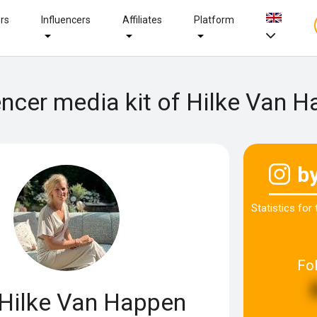
ers
Influencers
Affiliates
Platform
encer media kit of Hilke Van 
b
Statistics for
Fo
Hilke Van Happen