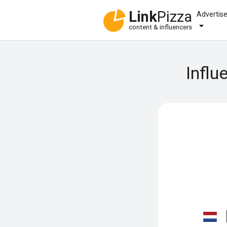
Link
Pizza
Advertis
content & influencers
Influ