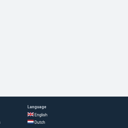
Language
English
s
Dutch