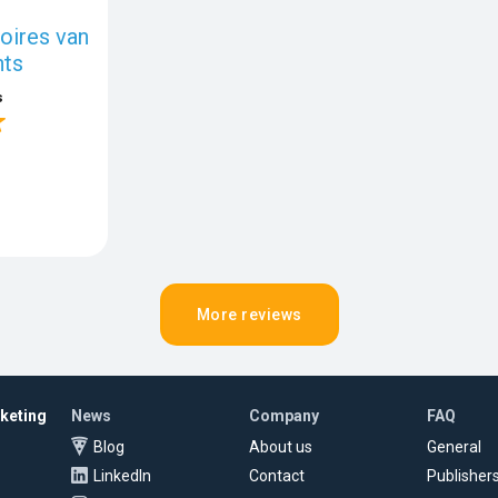
ires van
ts
s
More reviews
rketing
News
Company
FAQ
Blog
About us
General
LinkedIn
Contact
Publisher