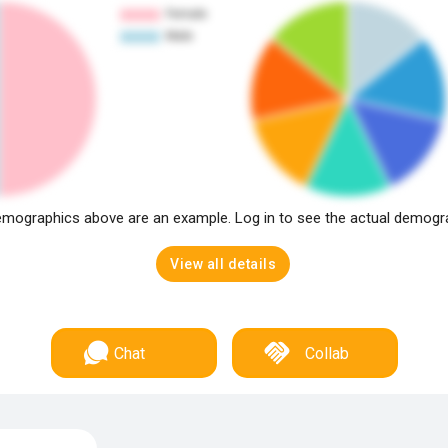
mographics above are an example. Log in to see the actual demogr
View all details
Chat
Collab