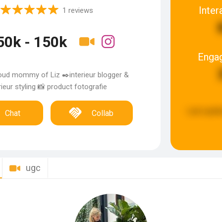
Inter
1 reviews
50k - 150k
Enga
oud mommy of Liz ✒️interieur blogger &
rieur styling 📸 product fotografie
Last upda
Chat
Collab
ugc