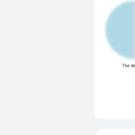
The de