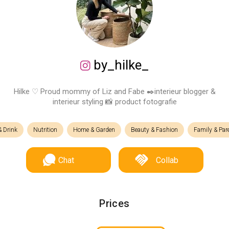
by_hilke_
Hilke ♡ Proud mommy of Liz and Fabe ✒️interieur blogger &
interieur styling 📸 product fotografie
 Drink
Nutrition
Home & Garden
Beauty & Fashion
Family & Par
Chat
Collab
Prices