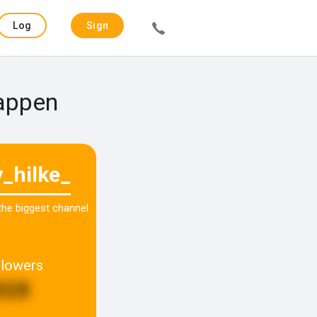
Log
Sign
in
up
Happen
y_hilke_
 the biggest channel
llowers
828