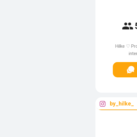
Hilke ♡ Pr
inte
by_hilke_