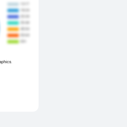
aphics.