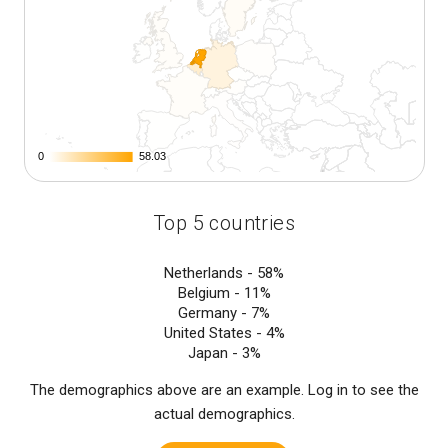
0
0
58.03
58.03
Top 5 countries
Netherlands -
58%
Belgium -
11%
Germany -
7%
United States -
4%
Japan -
3%
The demographics above are an example. Log in to see the
actual demographics.