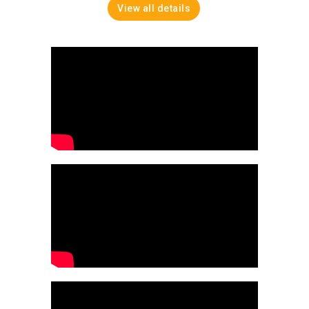
View all details