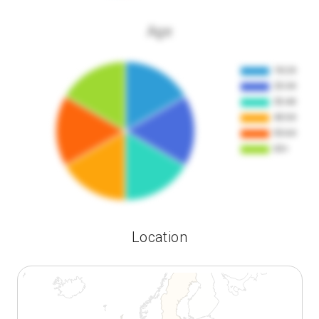
Age
Location