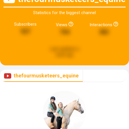
Statistics for the biggest channel
Subscribers
Views
Interactions
927
754
382
Last updated:
a
week ago
thefourmusketeers_equine