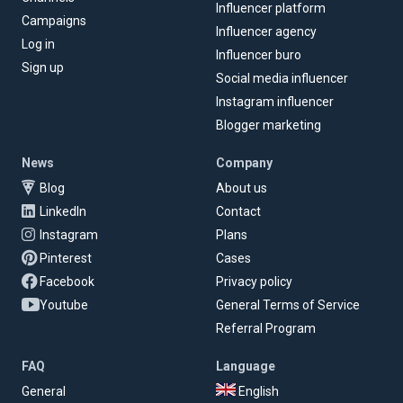
Influencer platform
Campaigns
Influencer agency
Log in
Influencer buro
Sign up
Social media influencer
Instagram influencer
Blogger marketing
News
Company
Blog
About us
LinkedIn
Contact
Instagram
Plans
Pinterest
Cases
Facebook
Privacy policy
Youtube
General Terms of Service
Referral Program
FAQ
Language
General
English