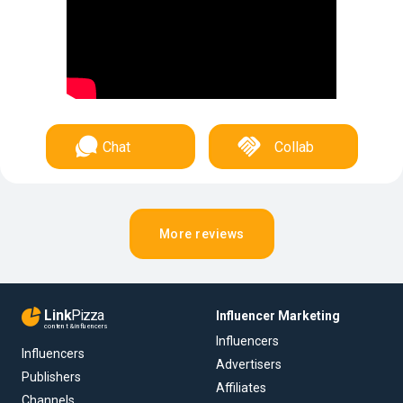
Chat
Collab
More reviews
Link
Pizza
Influencer Marketing
content & influencers
Influencers
Influencers
Advertisers
Publishers
Affiliates
Channels