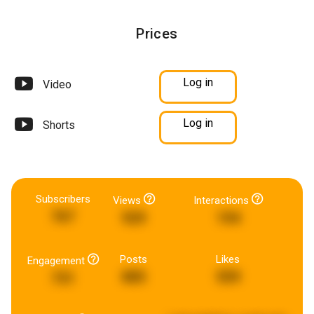
Prices
Log in
Video
Log in
Shorts
Subscribers
Views
Interactions
767
929
194
Posts
Likes
Engagement
885
559
731