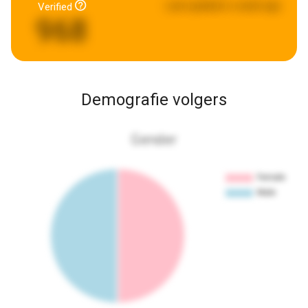
Last updated:
a week ago
Verified
968
Demografie volgers
Gender