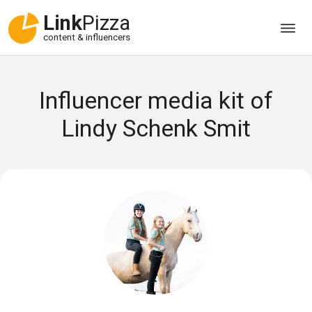
Link
Pizza
content & influencers
Influencer media kit of
Lindy Schenk Smit