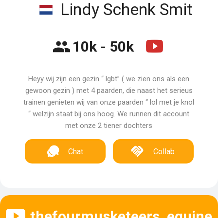
Lindy Schenk Smit
10k - 50k
Heyy wij zijn een gezin “ lgbt” ( we zien ons als een
gewoon gezin ) met 4 paarden, die naast het serieus
trainen genieten wij van onze paarden “ lol met je knol
“ welzijn staat bij ons hoog. We runnen dit account
met onze 2 tiener dochters
Chat
Collab
thefourmusketeers_equine