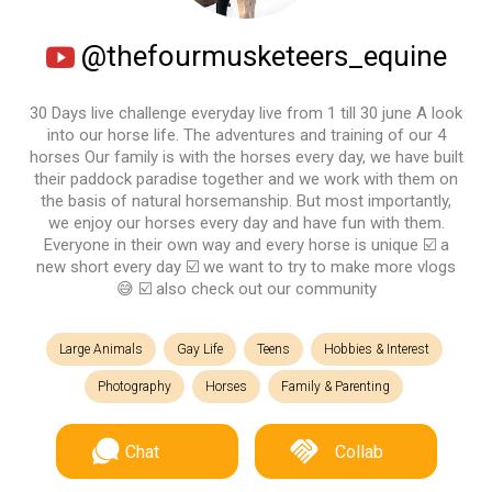
@thefourmusketeers_equine
30 Days live challenge everyday live from 1 till 30 june A look
into our horse life. The adventures and training of our 4
horses Our family is with the horses every day, we have built
their paddock paradise together and we work with them on
the basis of natural horsemanship. But most importantly,
we enjoy our horses every day and have fun with them.
Everyone in their own way and every horse is unique ☑️ a
new short every day ☑️ we want to try to make more vlogs
😅 ☑️ also check out our community
Large Animals
Gay Life
Teens
Hobbies & Interest
Photography
Horses
Family & Parenting
Chat
Collab