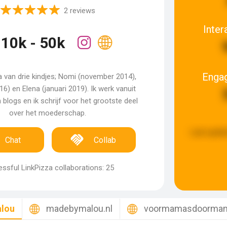
2 reviews
Inter
10k - 50k
Enga
 van drie kindjes; Nomi (november 2014),
016) en Elena (januari 2019). Ik werk vanuit
 blogs en ik schrijf voor het grootste deel
over het moederschap.
Last updat
Chat
Collab
ssful LinkPizza collaborations: 25
lou
madebymalou.nl
voormamasdoormam