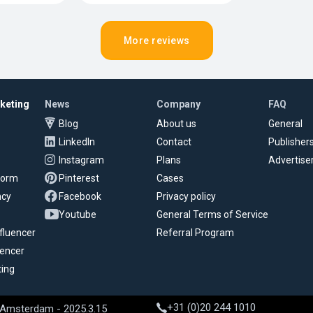
More reviews
rketing
News
Company
FAQ
Blog
About us
General
LinkedIn
Contact
Publisher
Instagram
Plans
Advertise
tform
Pinterest
Cases
ncy
Facebook
Privacy policy
Youtube
General Terms of Service
fluencer
Referral Program
uencer
ting
+31 (0)20 244 1010
 Amsterdam - 2025.3.15