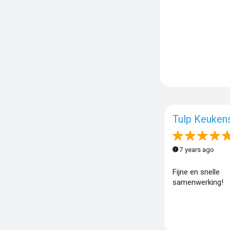
Tulp Keuken
7 years ago
Fijne en snelle
samenwerking!