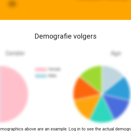
99
Demografie volgers
Gender
Age
mographics above are an example. Log in to see the actual demogr