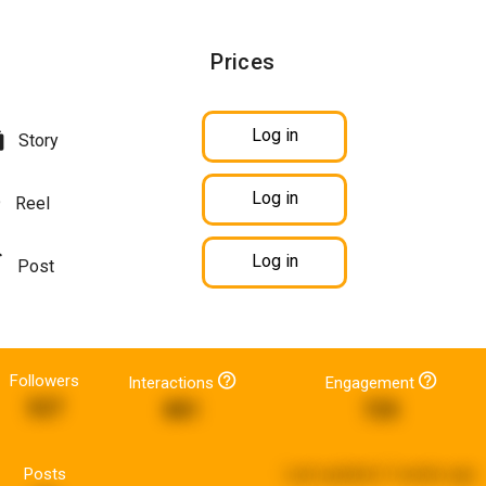
Prices
Log in
Story
Log in
Reel
Log in
Post
Followers
Interactions
Engagement
527
881
725
Posts
Last updated:
3 weeks ago