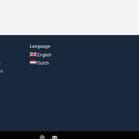
Language
English
s
Dutch
rs