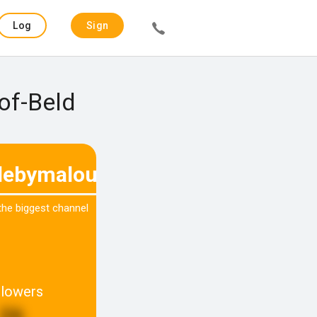
Log
Sign
in
up
of-Beld
ebymalou
 the biggest channel
llowers
26