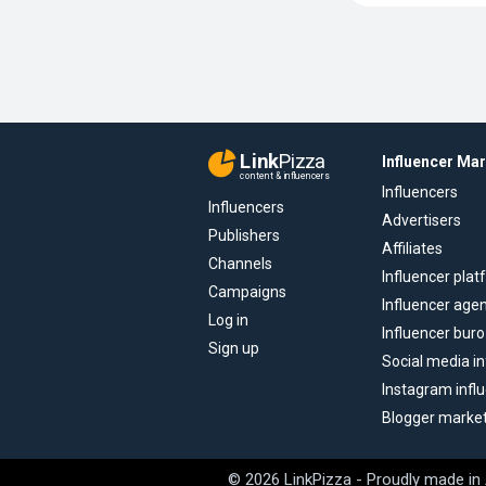
Link
Pizza
Influencer Ma
content & influencers
Influencers
Influencers
Advertisers
Publishers
Affiliates
Channels
Influencer pla
Campaigns
Influencer age
Log in
Influencer buro
Sign up
Social media in
Instagram infl
Blogger marke
© 2026 LinkPizza - Proudly made in