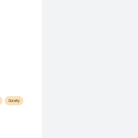
Society