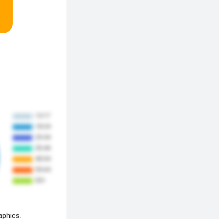
aphics.