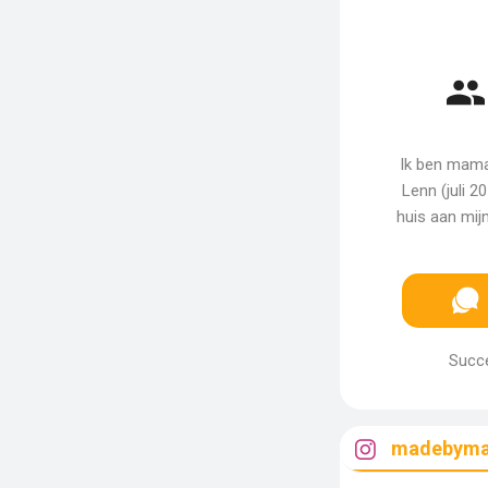
Ik ben mama
Lenn (juli 2
huis aan mijn
Succe
madebyma