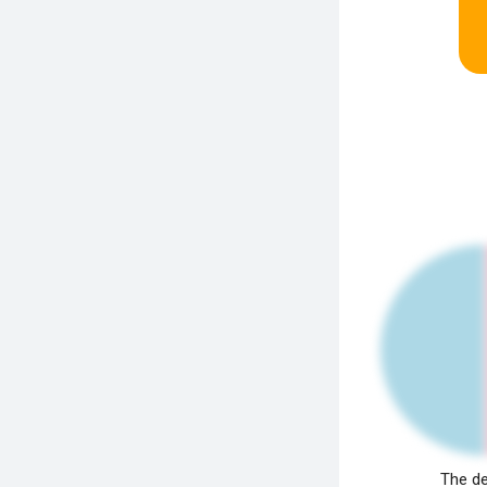
The de