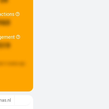
actions
960
gement
519
ed:
3 weeks ago
as.nl