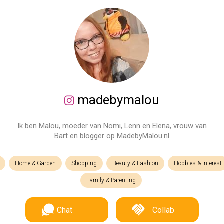
madebymalou
Ik ben Malou, moeder van Nomi, Lenn en Elena, vrouw van
Bart en blogger op MadebyMalou.nl
Home & Garden
Shopping
Beauty & Fashion
Hobbies & Interest
Family & Parenting
Chat
Collab