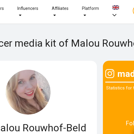
ers
Influencers
Affiliates
Platform
ncer media kit of Malou Rouwh
mad
Statistics for
Fo
lou Rouwhof-Beld