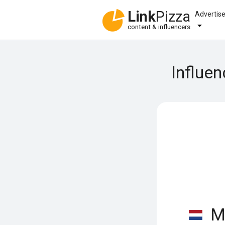
Link
Pizza
Advertis
content & influencers
Influe
Ma