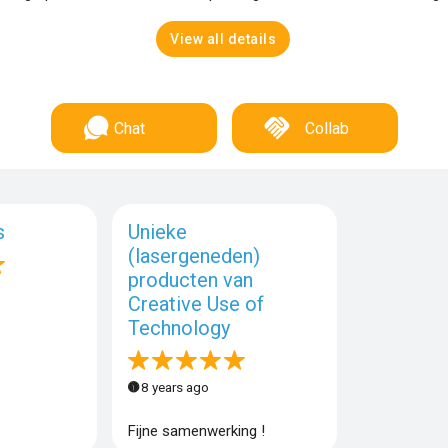
View all details
Chat
Collab
s
Unieke
(lasergeneden)
producten van
Creative Use of
Technology
8 years ago
Fijne samenwerking !