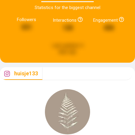
Statistics for the biggest channel
Followers
Interactions
Engagement
831
128
458
Last updated:
4
days ago
huisje133