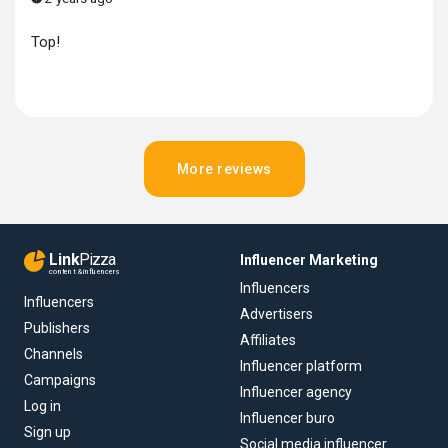
Top!
More reviews
Link
Pizza
Influencer Marketing
content & influencers
Influencers
Influencers
Advertisers
Publishers
Affiliates
Channels
Influencer platform
Campaigns
Influencer agency
Log in
Influencer buro
Sign up
Social media influencer