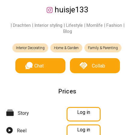
huisje133
| Drachten | Interior styling | Lifestyle | Momlife | Fashion |
Blog
Interior Decorating
Home & Garden
Family & Parenting
Chat
Collab
Prices
Log in
Story
Log in
Reel