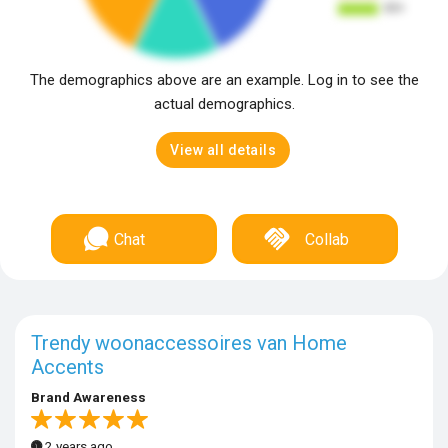
The demographics above are an example. Log in to see the
actual demographics.
View all details
Chat
Collab
Trendy woonaccessoires van Home
Accents
Brand Awareness
2 years ago