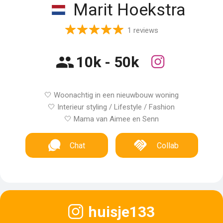
Marit Hoekstra
1 reviews
10k - 50k
🤍 Woonachtig in een nieuwbouw woning
🤍 Interieur styling / Lifestyle / Fashion
🤍 Mama van Aimee en Senn
Chat
Collab
huisje133