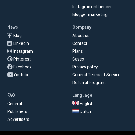
Instagram influencer
Blogger marketing
News
Company
Blog
About us
LinkedIn
Contact
Instagram
Plans
Pinterest
Cases
Facebook
Privacy policy
Youtube
General Terms of Service
Referral Program
FAQ
Language
General
English
Publishers
Dutch
Advertisers