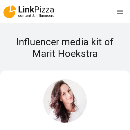
Link
Pizza
content & influencers
Influencer media kit of
Marit Hoekstra