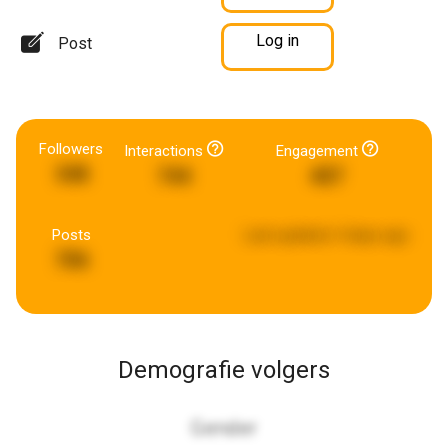
Log in
Post
Followers
Interactions
Engagement
348
744
407
Posts
Last updated:
4 days ago
706
Demografie volgers
Gender