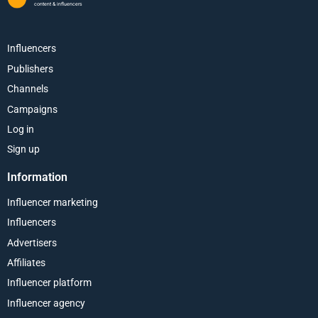
content & influencers
Influencers
Publishers
Channels
Campaigns
Log in
Sign up
Information
Influencer marketing
Influencers
Advertisers
Affiliates
Influencer platform
Influencer agency