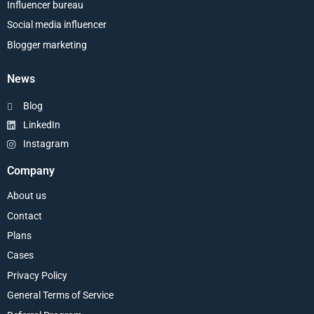
Influencer bureau
Social media influencer
Blogger marketing
News
Blog
LinkedIn
Instagram
Company
About us
Contact
Plans
Cases
Privacy Policy
General Terms of Service