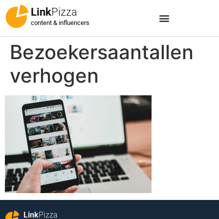
Link
Pizza
content & influencers
Bezoekersaantallen
verhogen
Link
Pizza