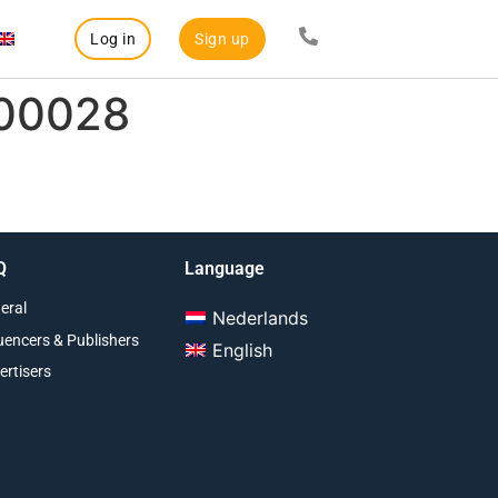
Log in
Sign up
000028
Q
Language
eral
Nederlands
luencers & Publishers
English
ertisers