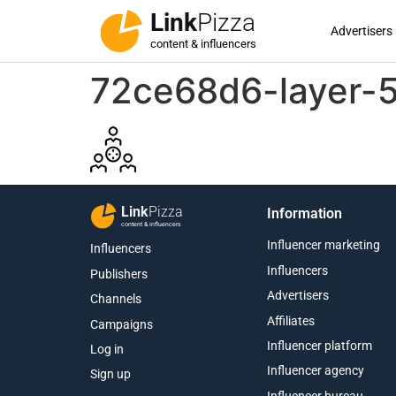
Link
Pizza
Advertisers
content & influencers
72ce68d6-layer
Link
Pizza
Information
content & influencers
Influencer marketing
Influencers
Influencers
Publishers
Advertisers
Channels
Affiliates
Campaigns
Influencer platform
Log in
Influencer agency
Sign up
Influencer bureau