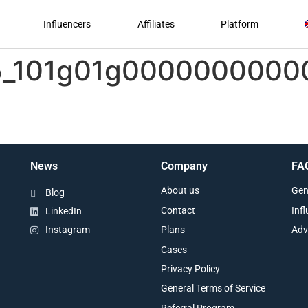
Influencers
Affiliates
Platform
-5_101g01g000000000
News
Company
FA
About us
Gen
Blog
Contact
Inf
LinkedIn
Plans
Adv
Instagram
Cases
Privacy Policy
General Terms of Service
Referral Program