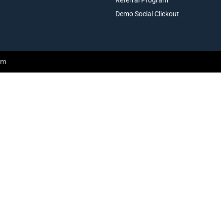
Demo Social Clickout
am