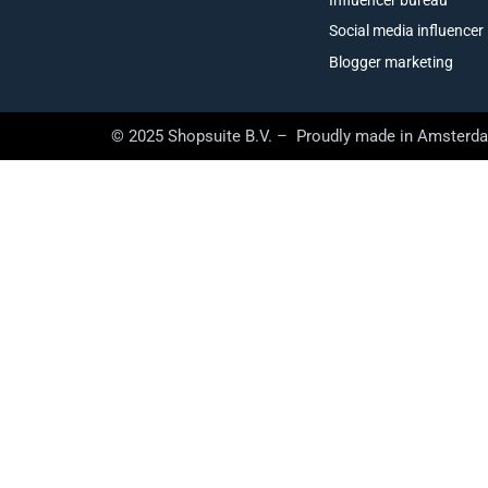
Social media influencer
Blogger marketing
© 2025 Shopsuite B.V. – Proudly made in Amsterd