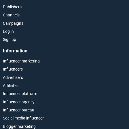
Publishers
Channels
Campaigns
Log in
Sign up
Information
Influencer marketing
Influencers
Advertisers
Affiliates
Influencer platform
Influencer agency
Influencer bureau
Social media influencer
Blogger marketing