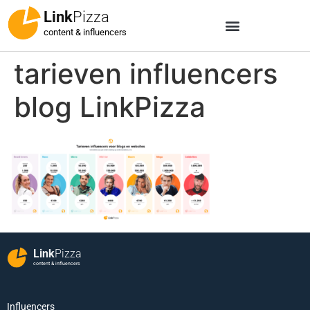
Link
Pizza
content & influencers
tarieven influencers
blog LinkPizza
Link
Pizza
content & influencers
Influencers