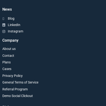
News
Blog
LinkedIn
Instagram
Company
About us
Contact
Plans
Cases
Privacy Policy
General Terms of Service
Referral Program
Demo Social Clickout