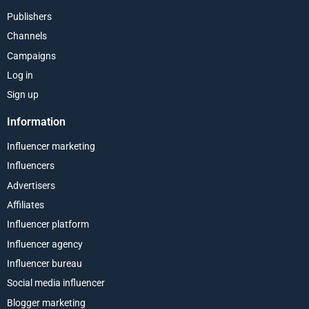
Publishers
Channels
Campaigns
Log in
Sign up
Information
Influencer marketing
Influencers
Advertisers
Affiliates
Influencer platform
Influencer agency
Influencer bureau
Social media influencer
Blogger marketing