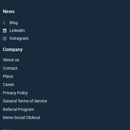
News
Blog
LinkedIn
Instagram
Company
About us
Contact
Plans
Cases
Privacy Policy
General Terms of Service
Referral Program
Demo Social Clickout