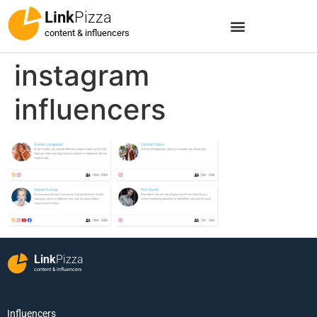
Link
Pizza
content & influencers
instagram
influencers
Link
Pizza
content & influencers
Influencers