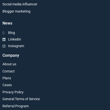
Social media influencer
Blogger marketing
News
Blog
LinkedIn
Instagram
Company
About us
Contact
Plans
Cases
Privacy Policy
General Terms of Service
Referral Program