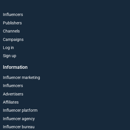
Influencers
Publishers
Channels
Campaigns
Log in
Sign up
Information
Influencer marketing
Influencers
Advertisers
Affiliates
Influencer platform
Influencer agency
Influencer bureau