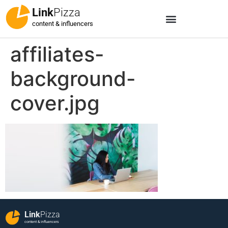
Link
Pizza
content & influencers
affiliates-
background-
cover.jpg
Link
Pizza
content & influencers