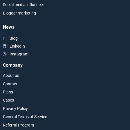
Social media influencer
Blogger marketing
News
Blog
LinkedIn
Instagram
Company
About us
Contact
Plans
Cases
Privacy Policy
General Terms of Service
Referral Program