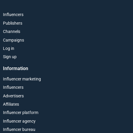
Influencers
Publishers
Channels
Campaigns
Log in
Sign up
Information
Influencer marketing
Influencers
Advertisers
Affiliates
Influencer platform
Influencer agency
Influencer bureau