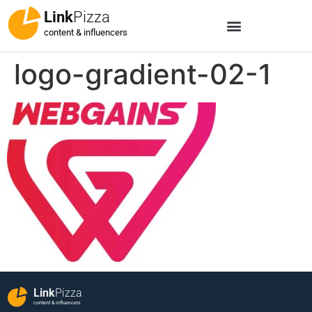
Link
Pizza
content & influencers
logo-gradient-02-1
Link
Pizza
content & influencers