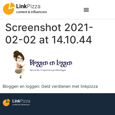
Link
Pizza
content & influencers
Screenshot 2021-
02-02 at 14.10.44
Bloggen en loggen: Geld verdienen met linkpizza
Link
Pizza
content & influencers