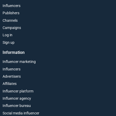
Influencers
Publishers
Channels
Campaigns
Log in
Sign up
Information
Influencer marketing
Influencers
Advertisers
Affiliates
Influencer platform
Influencer agency
Influencer bureau
Social media influencer