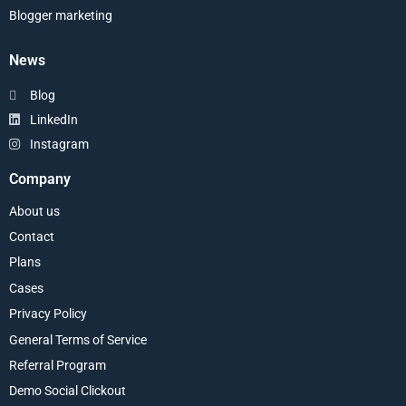
Blogger marketing
News
Blog
LinkedIn
Instagram
Company
About us
Contact
Plans
Cases
Privacy Policy
General Terms of Service
Referral Program
Demo Social Clickout