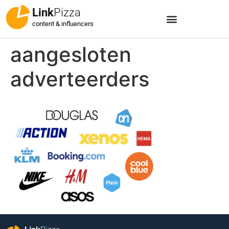
Link
Pizza
content & influencers
aangesloten
adverteerders