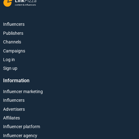
Link
Pizza
content & influencers
Influencers
Publishers
Channels
Campaigns
Log in
Sign up
Information
Influencer marketing
Influencers
Advertisers
Affiliates
Influencer platform
Influencer agency