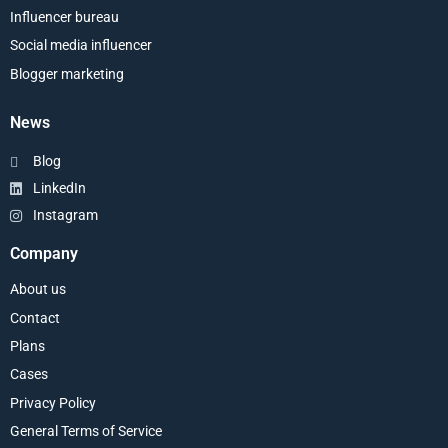
Influencer bureau
Social media influencer
Blogger marketing
News
Blog
LinkedIn
Instagram
Company
About us
Contact
Plans
Cases
Privacy Policy
General Terms of Service