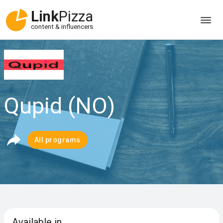
Link
Pizza
content & influencers
Qupid (NO)
All programs
Available in