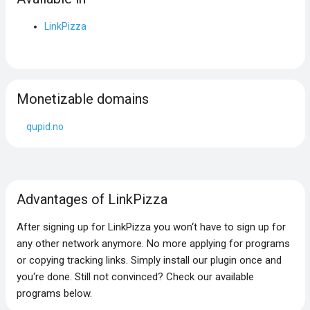
LinkPizza
Monetizable domains
qupid.no
Advantages of LinkPizza
After signing up for LinkPizza you won‘t have to sign up for
any other network anymore. No more applying for programs
or copying tracking links. Simply install our plugin once and
you‘re done. Still not convinced? Check our available
programs below.