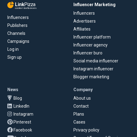
Link
Pizza
Influencer Marketing
content & influencers
Influencers
Influencers
Advertisers
Publishers
Affiliates
Channels
Influencer platform
Campaigns
Influencer agency
Log in
Influencer buro
Sign up
Social media influencer
Instagram influencer
Blogger marketing
News
Company
Blog
About us
LinkedIn
Contact
Instagram
Plans
Pinterest
Cases
Facebook
Privacy policy