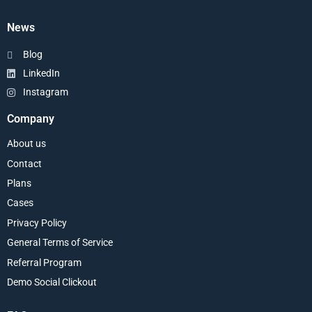
News
Blog
LinkedIn
Instagram
Company
About us
Contact
Plans
Cases
Privacy Policy
General Terms of Service
Referral Program
Demo Social Clickout