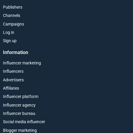
Publishers
Channels
Campaigns
Log in
Sign up
Information
Influencer marketing
Influencers
Advertisers
Affiliates
Influencer platform
Influencer agency
Influencer bureau
Social media influencer
Blogger marketing