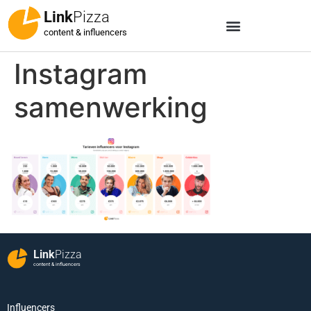
Link
Pizza
content & influencers
Instagram
samenwerking
Link
Pizza
content & influencers
Influencers