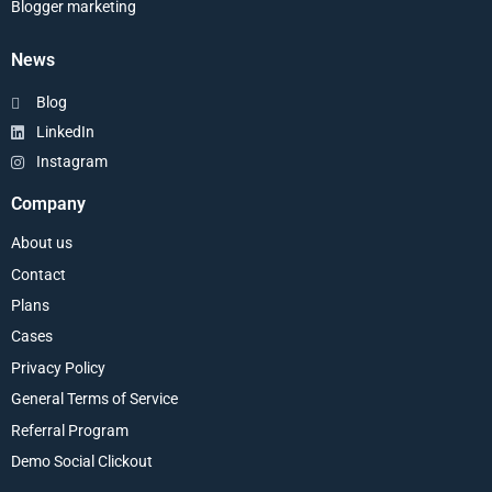
Blogger marketing
News
Blog
LinkedIn
Instagram
Company
About us
Contact
Plans
Cases
Privacy Policy
General Terms of Service
Referral Program
Demo Social Clickout