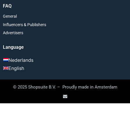
FAQ
General
Influencers & Publishers
Advertisers
Language
Nederlands
English
© 2025 Shopsuite B.V. – Proudly made in Amsterdam