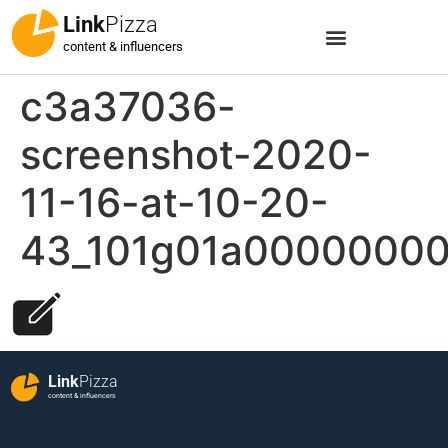
Link
Pizza
content & influencers
c3a37036-
screenshot-2020-
11-16-at-10-20-
43_101g01a0000000
Link
Pizza
content & influencers