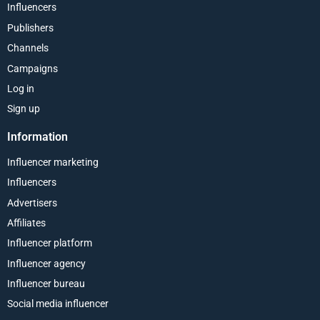
Influencers
Publishers
Channels
Campaigns
Log in
Sign up
Information
Influencer marketing
Influencers
Advertisers
Affiliates
Influencer platform
Influencer agency
Influencer bureau
Social media influencer