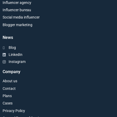
Influencer agency
Influencer bureau
Social media influencer
Blogger marketing
News
Blog
LinkedIn
Instagram
Company
About us
Contact
Plans
Cases
Privacy Policy