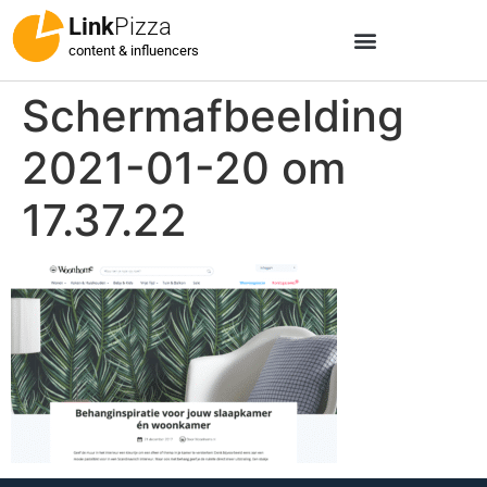
Link
Pizza
content & influencers
Schermafbeelding
2021-01-20 om
17.37.22