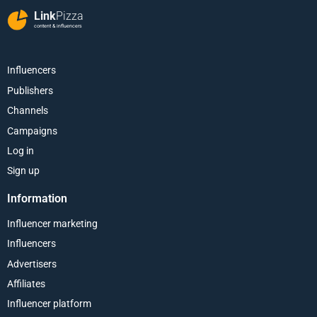
Link
Pizza
content & influencers
Influencers
Publishers
Channels
Campaigns
Log in
Sign up
Information
Influencer marketing
Influencers
Advertisers
Affiliates
Influencer platform