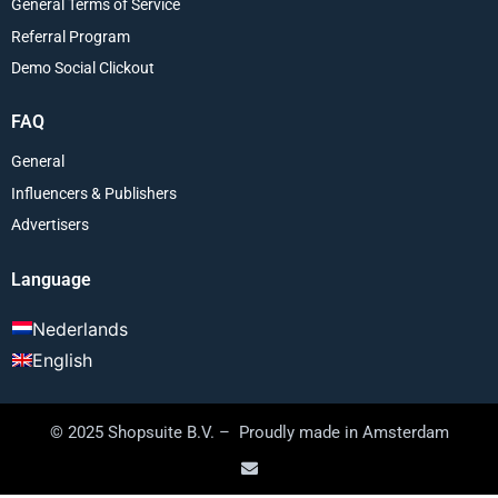
General Terms of Service
Referral Program
Demo Social Clickout
FAQ
General
Influencers & Publishers
Advertisers
Language
Nederlands
English
© 2025 Shopsuite B.V. – Proudly made in Amsterdam