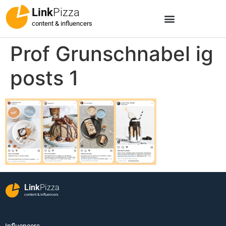
Link
Pizza
content & influencers
Prof Grunschnabel ig
posts 1
Link
Pizza
content & influencers