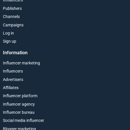
Influencers
Publishers
Channels
Campaigns
Log in
Sign up
Information
Influencer marketing
Influencers
Advertisers
Affiliates
Influencer platform
Influencer agency
Influencer bureau
Social media influencer
Blogger marketing