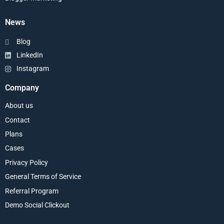
News
Blog
LinkedIn
Instagram
Company
About us
Contact
Plans
Cases
Privacy Policy
General Terms of Service
Referral Program
Demo Social Clickout