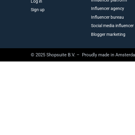
Log in
Influencer agency
Sign up
Influencer bureau
Social media influencer
Blogger marketing
© 2025 Shopsuite B.V. – Proudly made in Amsterd