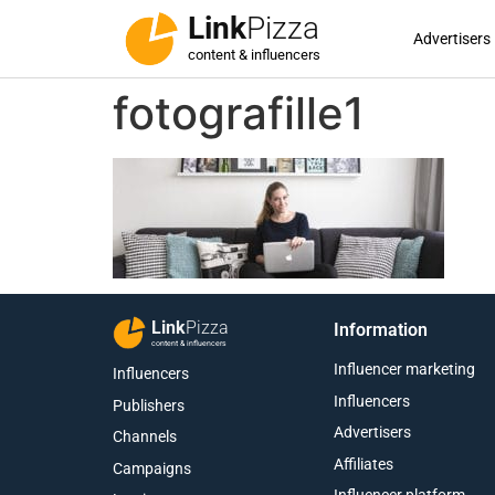
Link
Pizza
Advertisers
content & influencers
fotografille1
Link
Pizza
Information
content & influencers
Influencer marketing
Influencers
Influencers
Publishers
Advertisers
Channels
Affiliates
Campaigns
Influencer platform