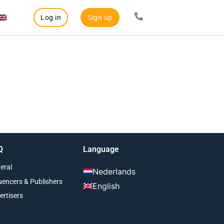
Log in
Sign up
Q
Language
eral
Nederlands
luencers & Publishers
English
ertisers