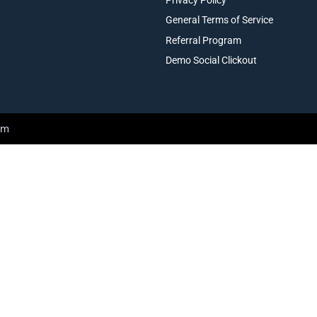
General Terms of Service
Referral Program
Demo Social Clickout
am