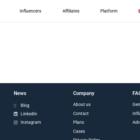
Influencers
Affiliates
Platform
News
Company
FA
About us
Gen
Blog
Contact
Inf
LinkedIn
Plans
Adv
Instagram
Cases
Privacy Policy