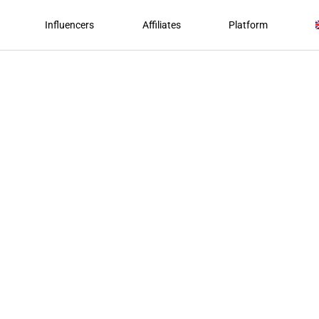
Influencers
Affiliates
Platform