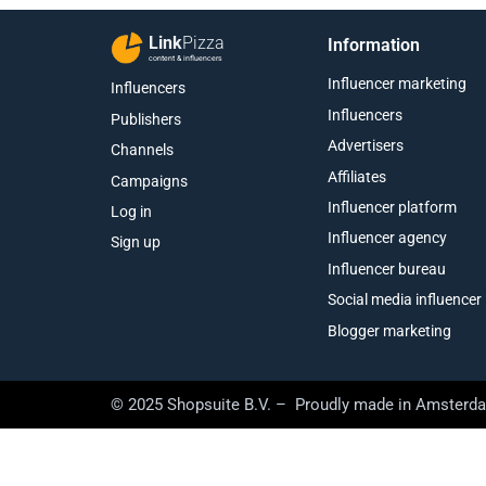
Link
Pizza
Information
content & influencers
Influencer marketing
Influencers
Influencers
Publishers
Advertisers
Channels
Affiliates
Campaigns
Influencer platform
Log in
Influencer agency
Sign up
Influencer bureau
Social media influencer
Blogger marketing
© 2025 Shopsuite B.V. – Proudly made in Amsterd