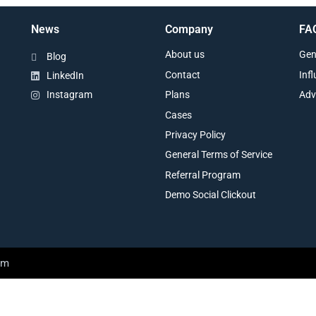
News
Company
FA
About us
Gen
Blog
Contact
Inf
LinkedIn
Plans
Adv
Instagram
Cases
Privacy Policy
General Terms of Service
Referral Program
Demo Social Clickout
am