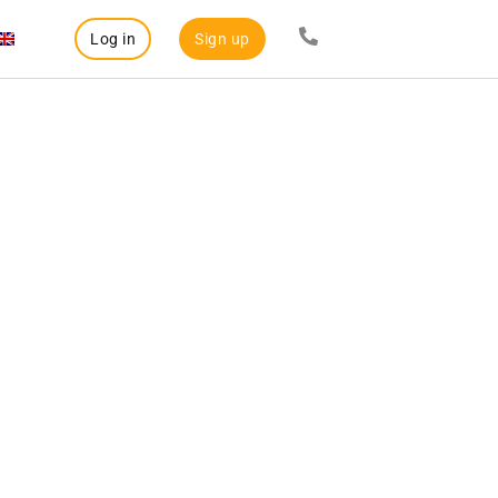
Log in
Sign up