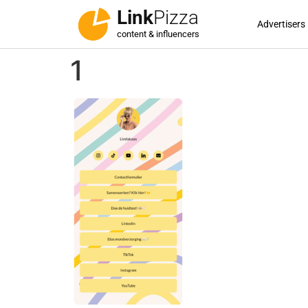
Link
Pizza
Advertisers
content & influencers
1