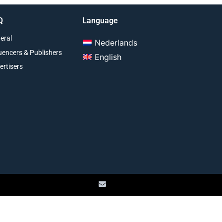
Q
Language
eral
Nederlands
luencers & Publishers
English
ertisers