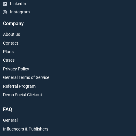
LinkedIn
Instagram
Company
About us
Contact
Plans
Cases
Privacy Policy
General Terms of Service
Referral Program
Demo Social Clickout
FAQ
General
Influencers & Publishers