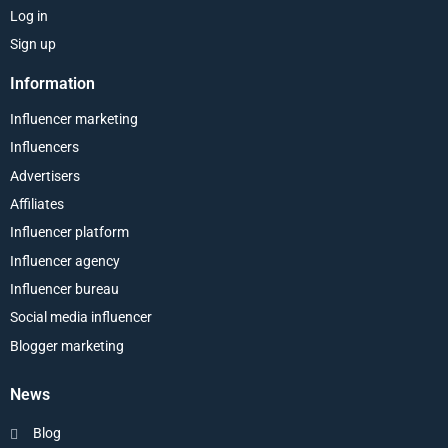
Log in
Sign up
Information
Influencer marketing
Influencers
Advertisers
Affiliates
Influencer platform
Influencer agency
Influencer bureau
Social media influencer
Blogger marketing
News
Blog