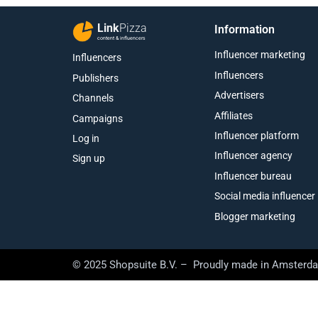
Link
Pizza
Information
content & influencers
Influencer marketing
Influencers
Influencers
Publishers
Advertisers
Channels
Affiliates
Campaigns
Influencer platform
Log in
Influencer agency
Sign up
Influencer bureau
Social media influencer
Blogger marketing
© 2025 Shopsuite B.V. – Proudly made in Amsterd