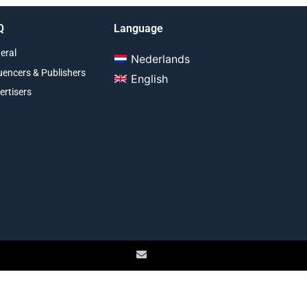
Q
Language
eral
Nederlands
luencers & Publishers
English
ertisers