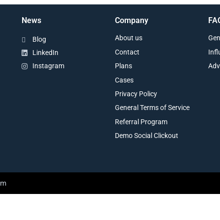
News
Company
FA
About us
Gen
Blog
Contact
Inf
LinkedIn
Plans
Adv
Instagram
Cases
Privacy Policy
General Terms of Service
Referral Program
Demo Social Clickout
am