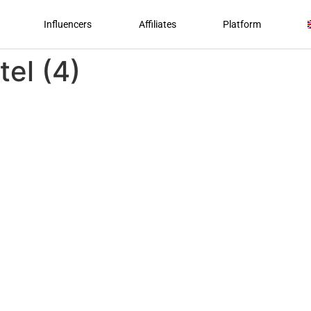
Influencers
Affiliates
Platform
tel (4)