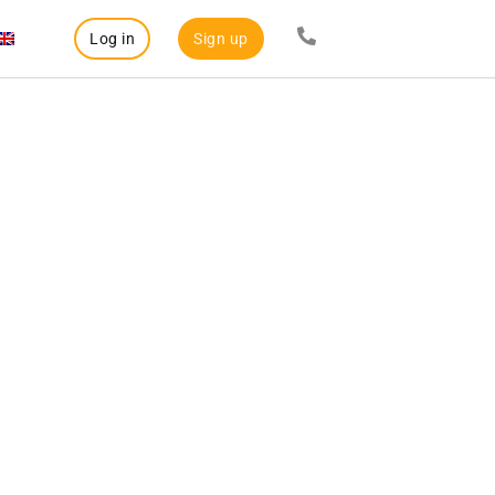
Log in
Sign up