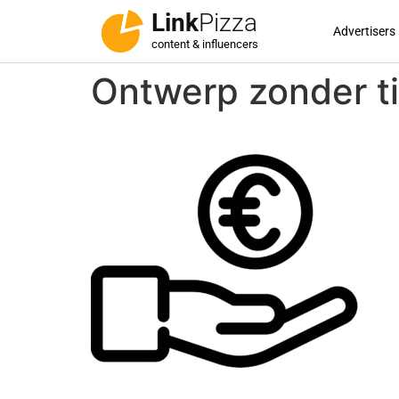
Link
Pizza
Advertisers
content & influencers
Ontwerp zonder ti