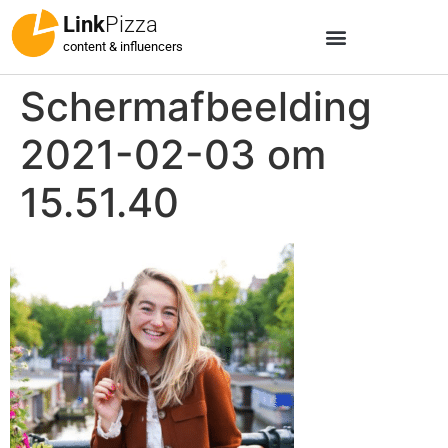
Link
Pizza
content & influencers
Schermafbeelding
2021-02-03 om
15.51.40