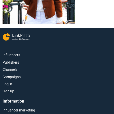
Link
Pizza
content & influencers
Influencers
Publishers
Channels
Campaigns
Log in
Sign up
Information
Influencer marketing