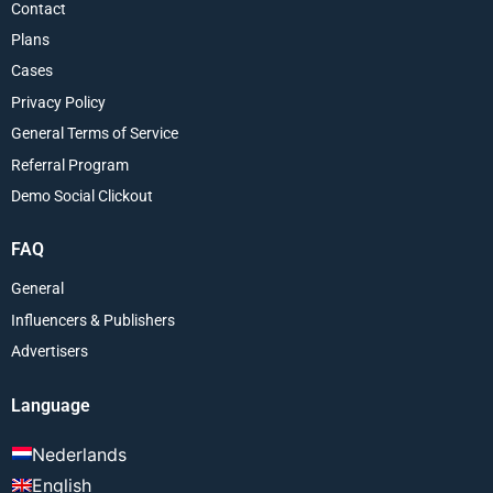
Contact
Plans
Cases
Privacy Policy
General Terms of Service
Referral Program
Demo Social Clickout
FAQ
General
Influencers & Publishers
Advertisers
Language
Nederlands
English