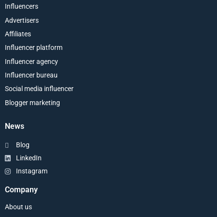
Influencers
Advertisers
Affiliates
Influencer platform
Influencer agency
Influencer bureau
Social media influencer
Blogger marketing
News
Blog
LinkedIn
Instagram
Company
About us