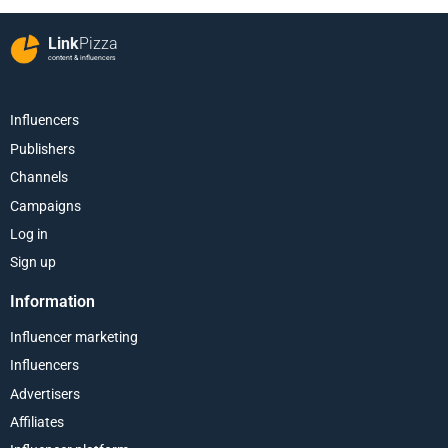
Link
Pizza
content & influencers
Influencers
Publishers
Channels
Campaigns
Log in
Sign up
Information
Influencer marketing
Influencers
Advertisers
Affiliates