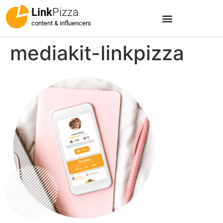
Link
Pizza
content & influencers
mediakit-linkpizza