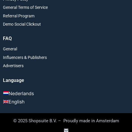
General Terms of Service
Referral Program
Demo Social Clickout
FAQ
General
Influencers & Publishers
Advertisers
Language
Nederlands
English
© 2025 Shopsuite B.V. – Proudly made in Amsterdam