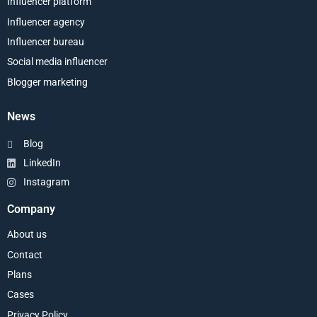
Influencer platform
Influencer agency
Influencer bureau
Social media influencer
Blogger marketing
News
Blog
LinkedIn
Instagram
Company
About us
Contact
Plans
Cases
Privacy Policy