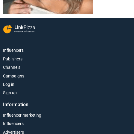
Link
Pizza
content & influencers
Influencers
Publishers
Channels
Campaigns
Log in
Sign up
Information
Influencer marketing
Influencers
Advertisers