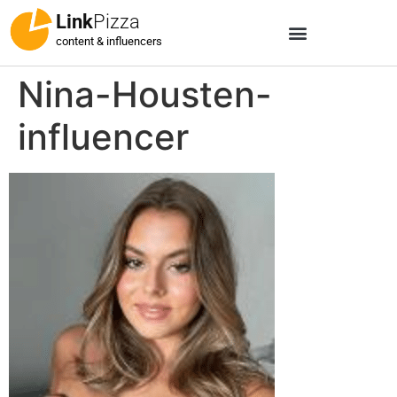
Link
Pizza
content & influencers
Nina-Housten-
influencer