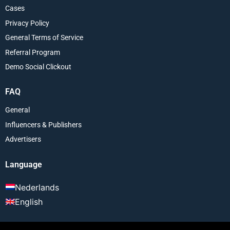
Cases
Privacy Policy
General Terms of Service
Referral Program
Demo Social Clickout
FAQ
General
Influencers & Publishers
Advertisers
Language
Nederlands
English