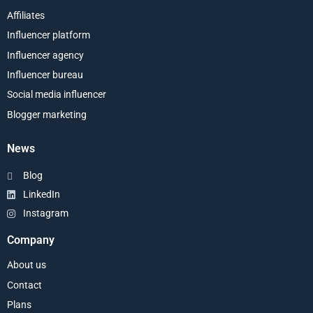
Affiliates
Influencer platform
Influencer agency
Influencer bureau
Social media influencer
Blogger marketing
News
Blog
LinkedIn
Instagram
Company
About us
Contact
Plans