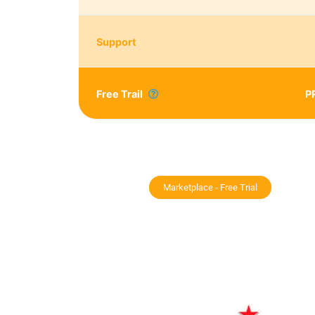
Support
Free Trail
P
Marketplace - Free Trial