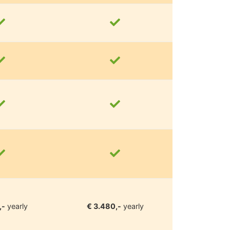
,-
yearly
€ 3.480,-
yearly