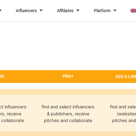
Influencers
Affiliates
Platform
RO
PRO+
SEO & LIN
ct influencers
find and select influencers
find and sele
rs, receive
& publishers, receive
(websites
 collaborate
pitches and collaborate
pitches and