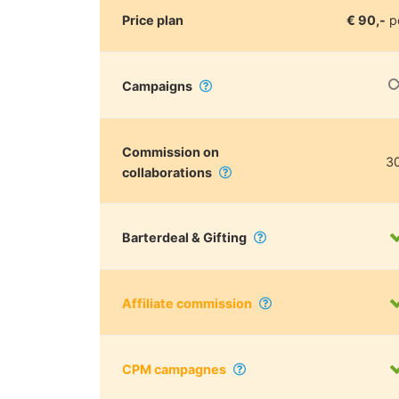
Price plan
€ 90,-
p
Campaigns
Commission on
3
collaborations
Barterdeal & Gifting
Affiliate commission
CPM campagnes