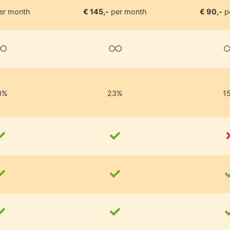
er month
€ 145,-
per month
€ 90,-
p
0%
23%
1