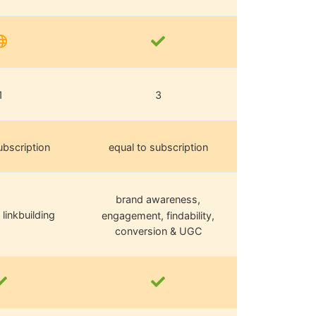
1
3
ubscription
equal to subscription
brand awareness,
 linkbuilding
engagement, findability,
conversion & UGC