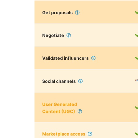
Get proposals
Negotiate
Validated influencers
Social channels
User Generated
Content (UGC)
Marketplace access