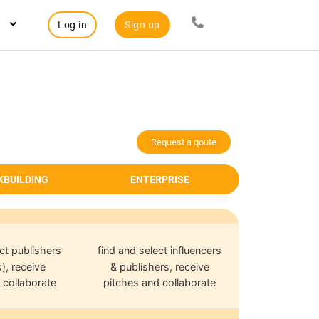
Log in
Sign up
Request a qoute
KBUILDING
ENTERPRISE
ct publishers
find and select influencers
), receive
& publishers, receive
 collaborate
pitches and collaborate