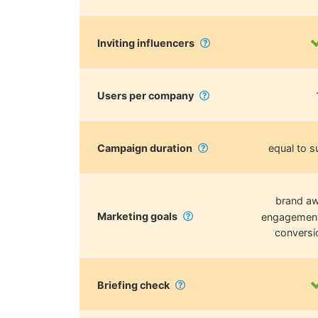
Inviting influencers
Users per company
Campaign duration
equal to s
brand aw
Marketing goals
engagement, 
conversi
Briefing check