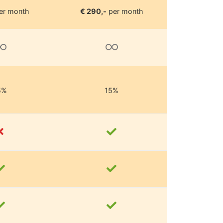
er month
€ 290,-
per month
5%
15%