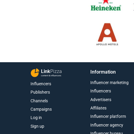
Link
Pizza
Information
content & influencers
Influencer marketing
Influencers
Influencers
Publishers
Advertisers
Channels
Affiliates
Campaigns
Influencer platform
Log in
Influencer agency
Sign up
Influencer bureau