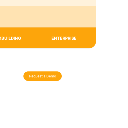
KBUILDING
ENTERPRISE
Request a Demo