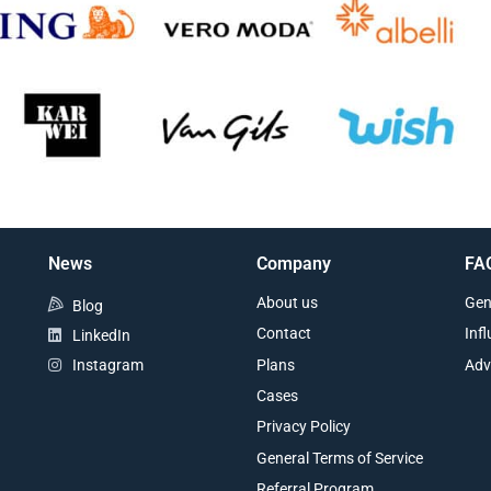
News
Company
FA
About us
Gen
Blog
Contact
Inf
LinkedIn
Plans
Adv
Instagram
Cases
Privacy Policy
General Terms of Service
Referral Program