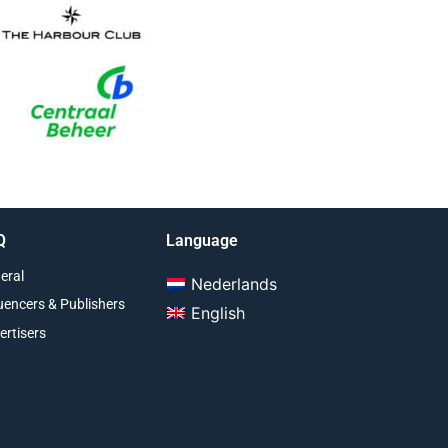
Q
Language
eral
Nederlands
luencers & Publishers
English
ertisers