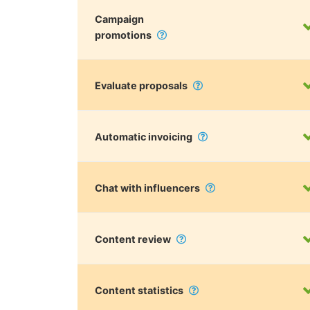
Campaign
promotions
Evaluate proposals
Automatic invoicing
Chat with influencers
Content review
Content statistics