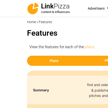
Link
Pizza
Advertisers
content & influencers
Home
»
Features
Features
View the features for each of the
plans
.
P
Plans
find and sele
Summary
& publishe
pitches and