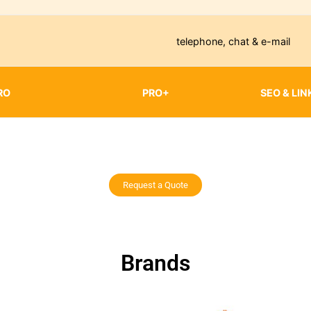
telephone, chat & e-mail
RO
PRO+
SEO & LIN
Request a Quote
Brands