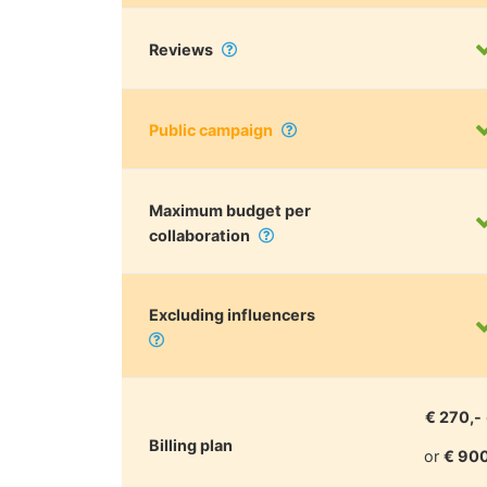
Reviews
Public campaign
Maximum budget per
collaboration
Excluding influencers
€ 270,-
Billing plan
or
€ 900