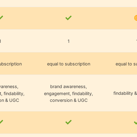
1
1
ubscription
equal to subscription
equal to s
areness,
brand awareness,
findability &
findability,
engagement, findability,
on & UGC
conversion & UGC