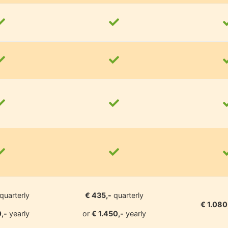
quarterly
€ 435,-
quarterly
€ 1.080
,-
yearly
or
€ 1.450,-
yearly