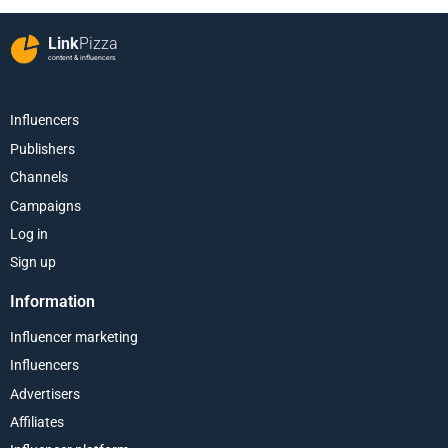
Link
Pizza
content & influencers
Influencers
Publishers
Channels
Campaigns
Log in
Sign up
Information
Influencer marketing
Influencers
Advertisers
Affiliates