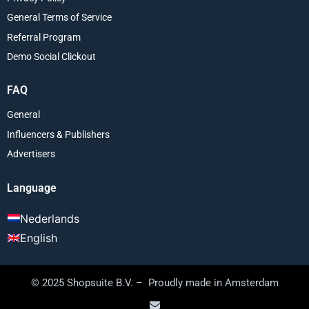
General Terms of Service
Referral Program
Demo Social Clickout
FAQ
General
Influencers & Publishers
Advertisers
Language
Nederlands
English
© 2025 Shopsuite B.V. – Proudly made in Amsterdam