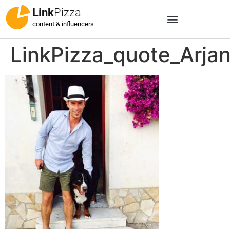
Link
Pizza
content & influencers
LinkPizza_quote_Arja