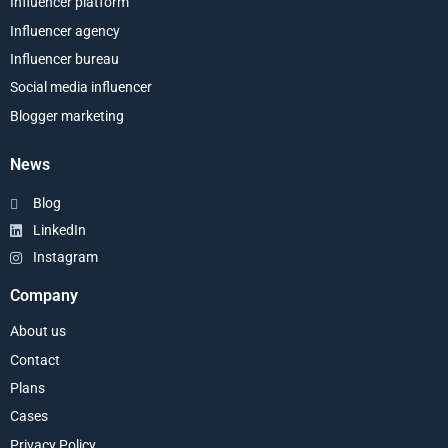
Influencer platform
Influencer agency
Influencer bureau
Social media influencer
Blogger marketing
News
Blog
LinkedIn
Instagram
Company
About us
Contact
Plans
Cases
Privacy Policy