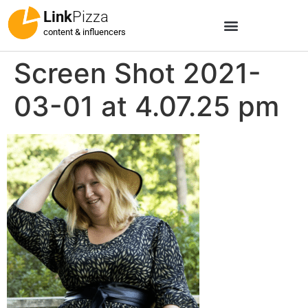
Link
Pizza
content & influencers
Screen Shot 2021-
03-01 at 4.07.25 pm