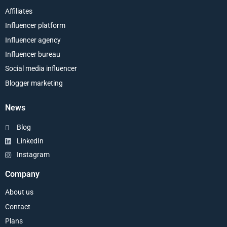
Affiliates
Influencer platform
Influencer agency
Influencer bureau
Social media influencer
Blogger marketing
News
Blog
LinkedIn
Instagram
Company
About us
Contact
Plans