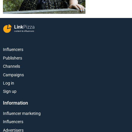
Link
Pizza
content & influencers
Influencers
Publishers
Channels
Campaigns
Log in
Sign up
Information
Influencer marketing
Influencers
Advertisers