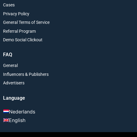
Cases
Privacy Policy
General Terms of Service
Referral Program
Demo Social Clickout
FAQ
General
Influencers & Publishers
Advertisers
Language
Nederlands
English