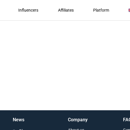
Influencers
Affiliates
Platform
News
Company
FA