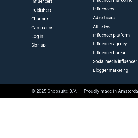
Influencer marketing
Influencers
Influencers
Publishers
Advertisers
Channels
Affiliates
Campaigns
Influencer platform
Log in
Influencer agency
Sign up
Influencer bureau
Social media influencer
Blogger marketing
© 2025 Shopsuite B.V. – Proudly made in Amsterd