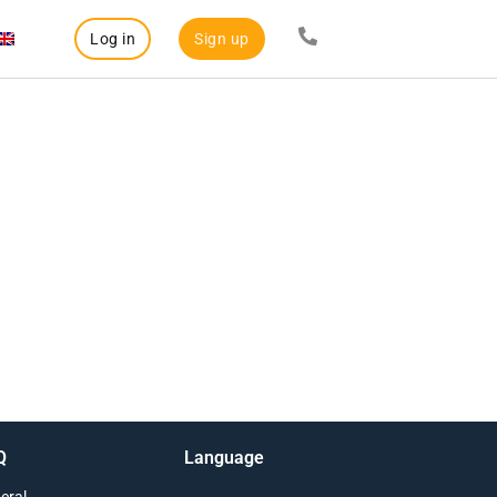
Log in
Sign up
Q
Language