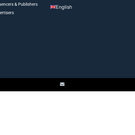
luencers & Publishers
English
ertisers