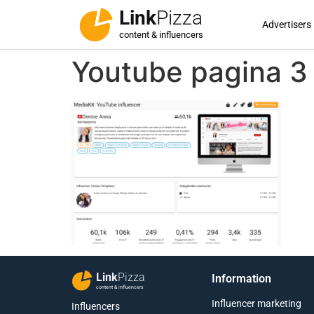
Link
Pizza
Advertisers
content & influencers
Youtube pagina 3
Link
Pizza
Information
content & influencers
Influencer marketing
Influencers