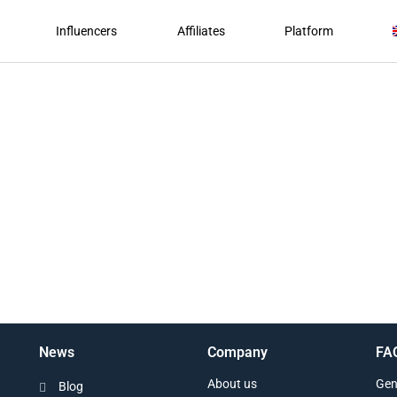
Influencers
Affiliates
Platform
News
Company
FA
About us
Gen
Blog