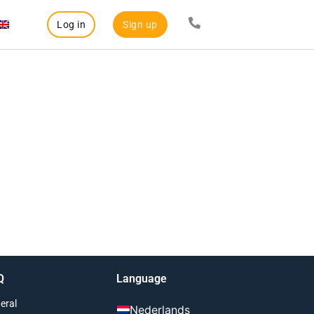
Log in
Sign up
Q
Language
eral
Nederlands