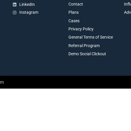
Contact
Inf
LinkedIn
Plans
Adv
Instagram
Cases
Privacy Policy
General Terms of Service
Referral Program
Demo Social Clickout
am