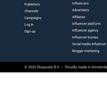
Influencers
Publishers
Advertisers
Channels
Affiliates
Campaigns
Influencer platform
Log in
Influencer agency
Sign up
Influencer bureau
Social media influencer
Blogger marketing
© 2025 Shopsuite B.V. – Proudly made in Amsterd