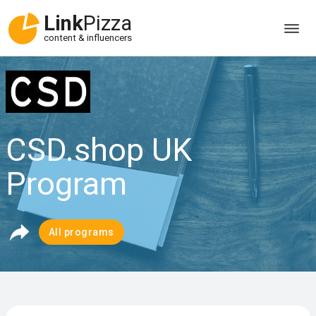
Link
Pizza
content & influencers
CSD.shop UK
Program
All programs