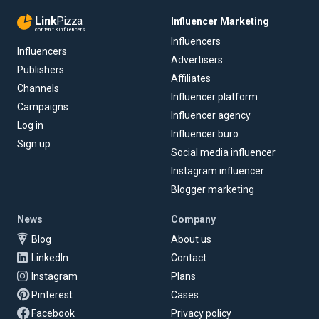
Link
Pizza
Influencer Marketing
content & influencers
Influencers
Influencers
Advertisers
Publishers
Affiliates
Channels
Influencer platform
Campaigns
Influencer agency
Log in
Influencer buro
Sign up
Social media influencer
Instagram influencer
Blogger marketing
News
Company
Blog
About us
LinkedIn
Contact
Instagram
Plans
Pinterest
Cases
Facebook
Privacy policy