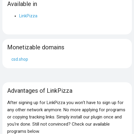
Available in
LinkPizza
Monetizable domains
csd.shop
Advantages of LinkPizza
After signing up for LinkPizza you won‘t have to sign up for
any other network anymore. No more applying for programs
or copying tracking links. Simply install our plugin once and
you‘re done. Still not convinced? Check our available
programs below.