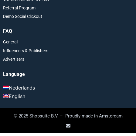
Referral Program
Demo Social Clickout
FAQ
General
Influencers & Publishers
Advertisers
Language
Nederlands
English
© 2025 Shopsuite B.V. – Proudly made in Amsterdam