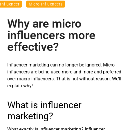
Influencer
Micro-Influencers
Why are micro
influencers more
effective?
Influencer marketing can no longer be ignored. Micro-
influencers are being used more and more and preferred
over macro-influencers. That is not without reason. We’ll
explain why!
What is influencer
marketing?
What exactly is influencer marketing? Influencer