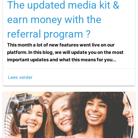
The updated media kit &
earn money with the
referral program ?
This month a lot of new features went live on our
platform. In this blog, we will update you on the most
important updates and what this means for you...
Lees verder