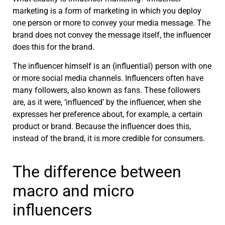
marketing is a form of marketing in which you deploy
one person or more to convey your media message. The
brand does not convey the message itself, the influencer
does this for the brand.
The influencer himself is an (influential) person with one
or more social media channels. Influencers often have
many followers, also known as fans. These followers
are, as it were, ‘influenced’ by the influencer, when she
expresses her preference about, for example, a certain
product or brand. Because the influencer does this,
instead of the brand, it is more
credible for consumers
.
The difference between
macro and micro
influencers