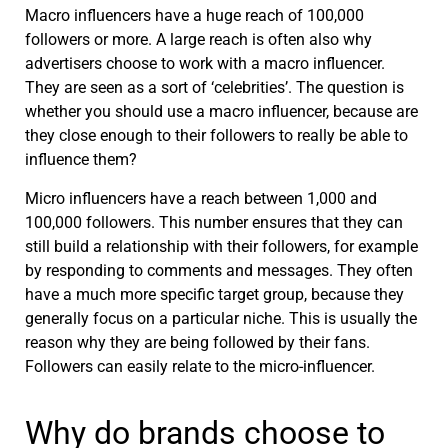
Macro influencers have a huge reach of 100,000
followers or more. A large reach is often also why
advertisers choose to work with a macro influencer.
They are seen as a sort of ‘celebrities’. The question is
whether you should use a macro influencer, because are
they close enough to their followers to really be able to
influence them?
Micro influencers have a reach between 1,000 and
100,000 followers. This number ensures that they can
still build a relationship with their followers, for example
by responding to comments and messages. They often
have a much more specific target group, because they
generally focus on a particular niche. This is usually the
reason why they are being followed by their fans.
Followers can easily relate to the micro-influencer.
Why do brands choose to