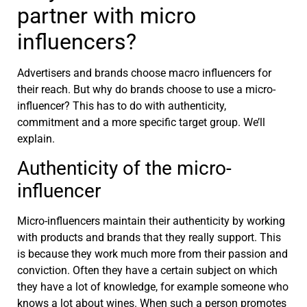
partner with micro
influencers?
Advertisers and brands choose macro influencers for
their reach. But why do brands choose to use a micro-
influencer? This has to do with authenticity,
commitment and a more specific target group. We’ll
explain.
Authenticity of the micro-
influencer
Micro-influencers maintain their authenticity by working
with products and brands that they really support. This
is because they work much more from their passion and
conviction. Often they have a certain subject on which
they have a lot of knowledge, for example someone who
knows a lot about wines. When such a person promotes