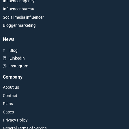
Influencer agency
Influencer bureau
Social media influencer
Blogger marketing
News
Blog
LinkedIn
Instagram
Company
About us
Contact
Plans
Cases
Privacy Policy
General Terms of Service