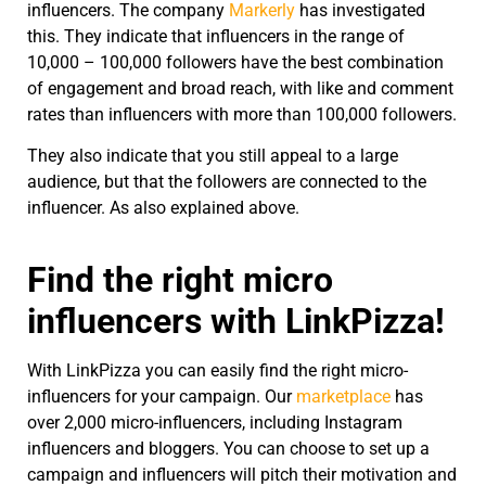
influencers. The company
Markerly
has investigated
this. They indicate that influencers in the range of
10,000 – 100,000 followers have the best combination
of engagement and broad reach, with like and comment
rates than influencers with more than 100,000 followers.
They also indicate that you still appeal to a large
audience, but that the followers are connected to the
influencer. As also explained above.
Find the right micro
influencers with LinkPizza!
With LinkPizza you can easily find the right micro-
influencers for your campaign. Our
marketplace
has
over 2,000 micro-influencers, including Instagram
influencers and bloggers. You can choose to set up a
campaign and influencers will pitch their motivation and