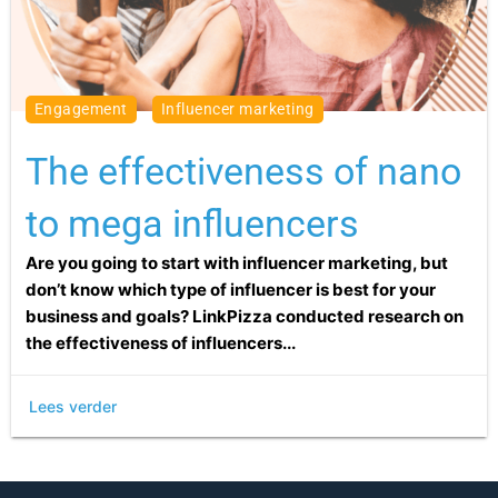
engagement
influencer marketing
The effectiveness of nano
to mega influencers
Are you going to start with influencer marketing, but
don’t know which type of influencer is best for your
business and goals? LinkPizza conducted research on
the effectiveness of influencers...
Lees verder