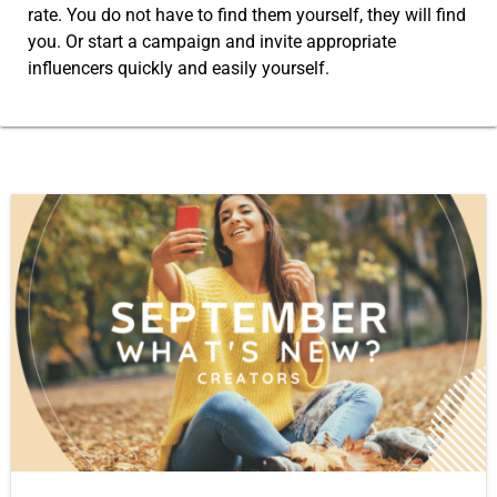
rate. You do not have to find them yourself, they will find
you. Or start a campaign and invite appropriate
influencers quickly and easily yourself.