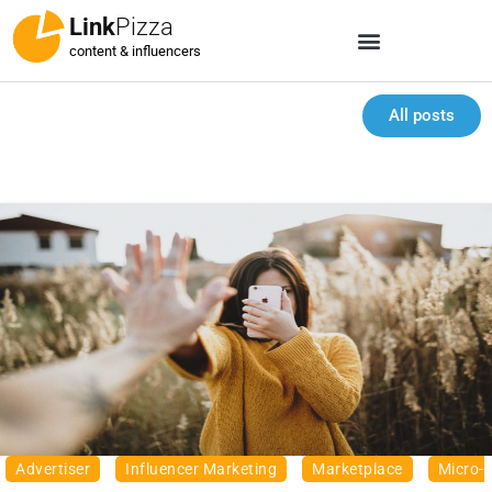
Link
Pizza
content & influencers
All posts
Advertiser
Influencer Marketing
Marketplace
Micro-