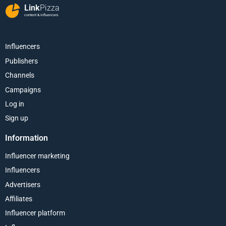
Link
Pizza
content & influencers
Influencers
Publishers
Channels
Campaigns
Log in
Sign up
Information
Influencer marketing
Influencers
Advertisers
Affiliates
Influencer platform