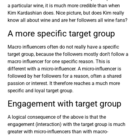
a particular wine, it is much more credible than when
Kim Kardashian does. Nice picture, but does Kim really
know all about wine and are her followers all wine fans?
A more specific target group
Macro influencers often do not really have a specific
target group, because the followers mostly don’t follow a
macro influencer for one specific reason. This is
different with a micro-influencer. A micro-influencer is
followed by her followers for a reason, often a shared
passion or interest. It therefore reaches a much more
specific and loyal target group.
Engagement with target group
A logical consequence of the above is that the
engagement (interaction) with the target group is much
greater with micro-influencers than with macro-