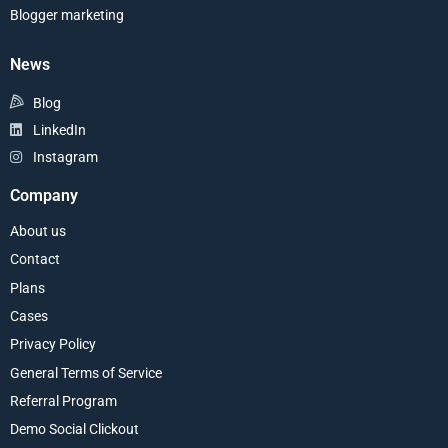
Blogger marketing
News
Blog
LinkedIn
Instagram
Company
About us
Contact
Plans
Cases
Privacy Policy
General Terms of Service
Referral Program
Demo Social Clickout