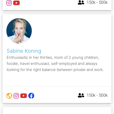
150k - 500k
Sabine Koning
Enthusiastic in her thirties, mom of 2 young children,
foodie, travel enthusiast, self-employed and always
looking for the right balance between private and work.
150k - 500k