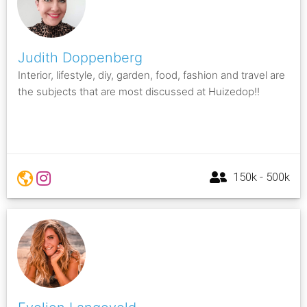
Judith Doppenberg
Interior, lifestyle, diy, garden, food, fashion and travel are
the subjects that are most discussed at Huizedop!!
150k - 500k