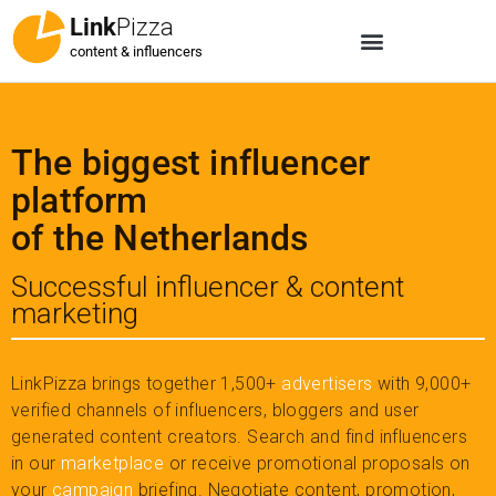
Link
Pizza
content & influencers
The biggest influencer
platform
of the Netherlands
Successful influencer & content
marketing
LinkPizza brings together 1,500+
advertisers
with 9,000+
verified channels of influencers, bloggers and user
generated content creators. Search and find influencers
in our
marketplace
or receive promotional proposals on
your
campaign
briefing. Negotiate content, promotion,