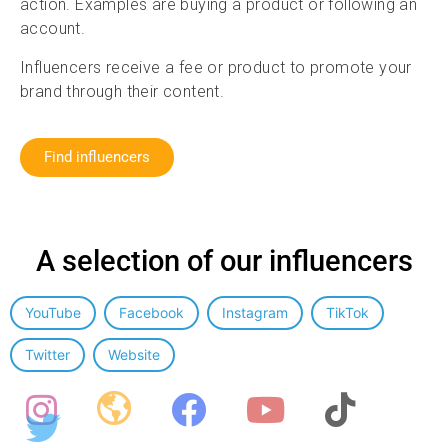
action. Examples are buying a product or following an
account.
Influencers receive a fee or product to promote your
brand through their content.
Find influencers
A selection of our influencers
Influencer categorie
YouTube
Facebook
Instagram
TikTok
Twitter
Website
Social media filters