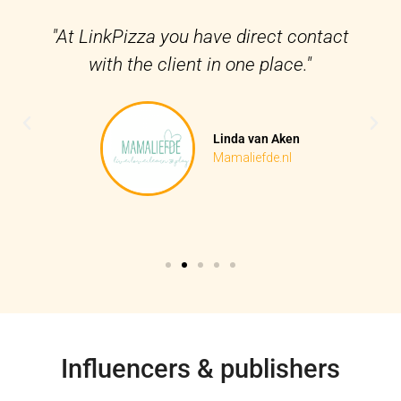
"At LinkPizza you have direct contact
with the client in one place."
Linda van Aken
Mamaliefde.nl
Influencers & publishers