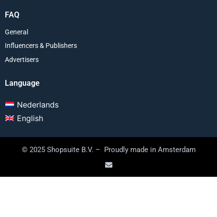
FAQ
General
Influencers & Publishers
Advertisers
Language
Nederlands
English
© 2025 Shopsuite B.V. – Proudly made in Amsterdam