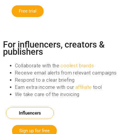
Free trial
For influencers, creators &
publishers
Collaborate with the
coolest brands
Receive email alerts from relevant campaigns
Respond to a clear briefing
Earn extra income with our
affiliate
tool
We take care of the invoicing
Influencers
Sign up for free