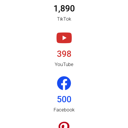
1,890
TikTok​
398
YouTube
500
Facebook