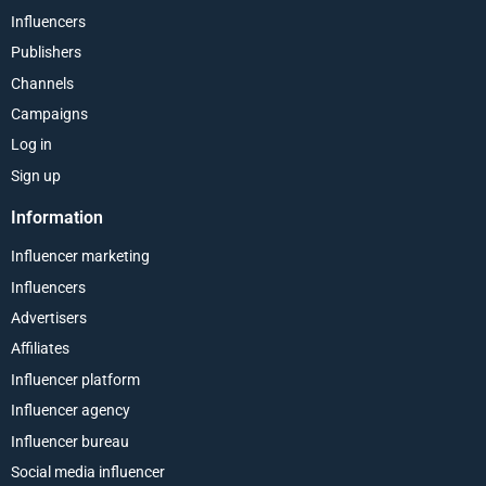
Influencers
Publishers
Channels
Campaigns
Log in
Sign up
Information
Influencer marketing
Influencers
Advertisers
Affiliates
Influencer platform
Influencer agency
Influencer bureau
Social media influencer