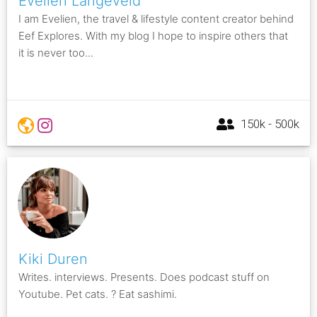
Evelien Langeveld
I am Evelien, the travel & lifestyle content creator behind
Eef Explores. With my blog I hope to inspire others that
it is never too...
150k - 500k
Kiki Duren
Writes. interviews. Presents. Does podcast stuff on
Youtube. Pet cats. ? Eat sashimi.