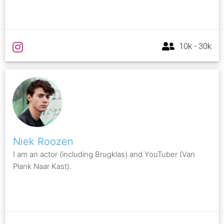
10k - 30k
Niek Roozen
I am an actor (including Brugklas) and YouTuber (Van
Plank Naar Kast).