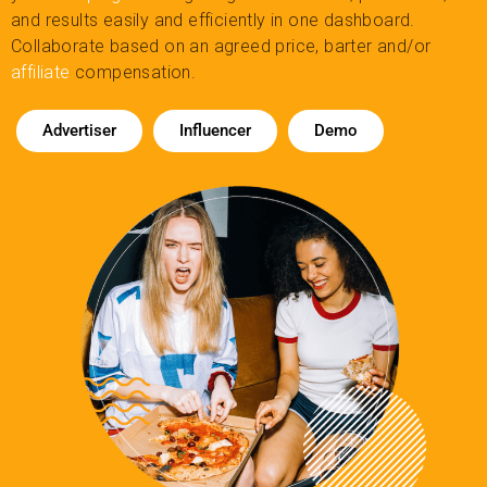
and results easily and efficiently in one dashboard.
Collaborate based on an agreed price, barter and/or
affiliate
compensation.
Advertiser
Influencer
Demo