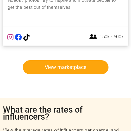
videos / photos I try to inspire and motivate people to
get the best out of themselves.
150k - 500k
View marketplace
What are the rates of
influencers?
View the average rates of influencers per channel and