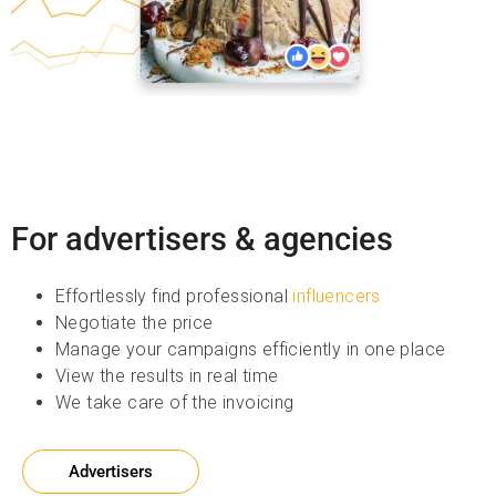
For advertisers & agencies
Effortlessly find professional
influencers
Negotiate the price
Manage your campaigns efficiently in one place
View the results in real time
We take care of the invoicing
Advertisers