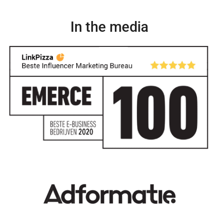
In the media