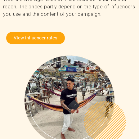
reach. The prices partly depend on the type of influencers
you use and the content of your campaign.
View influencer rates