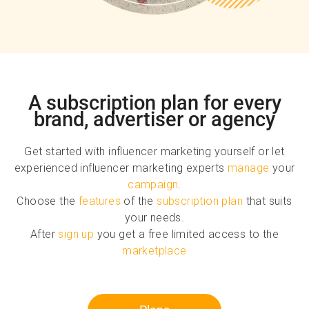
A subscription plan for every
brand, advertiser or agency
Get started with influencer marketing yourself or let
experienced influencer marketing experts
manage
your
campaign
.
Choose the
features
of the
subscription plan
that suits
your needs.
After
sign up
you get a free limited access to the
marketplace