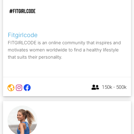
Fitgirlcode
FITGIRLCODE is an online community that inspires and
motivates women worldwide to find a healthy lifestyle
that suits their personality.
150k - 500k