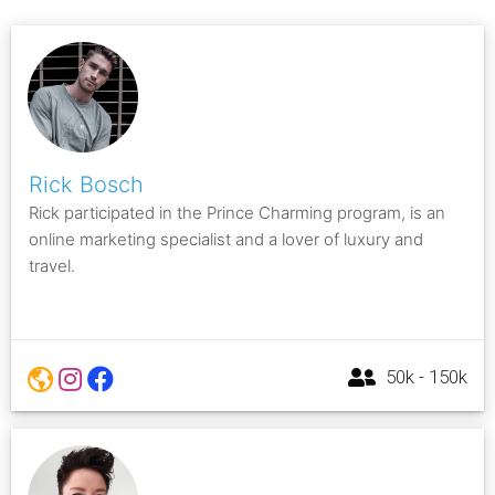
Rick Bosch
Rick participated in the Prince Charming program, is an
online marketing specialist and a lover of luxury and
travel.
50k - 150k