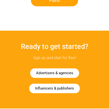
Plans
Ready to get started?
Sign up and start for free!
Advertisers & agencies
Influencers & publishers