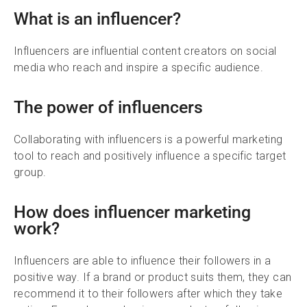
What is an influencer?
Influencers are influential content creators on social
media who reach and inspire a specific audience.
The power of influencers
Collaborating with influencers is a powerful marketing
tool to reach and positively influence a specific target
group.
How does influencer marketing
work?
Influencers are able to influence their followers in a
positive way. If a brand or product suits them, they can
recommend it to their followers after which they take