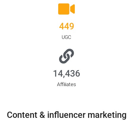
449
UGC
14,436
Affiliates
Content & influencer marketing