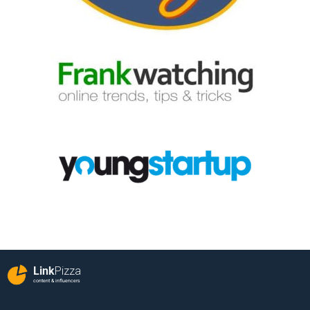
Link
Pizza
content & influencers