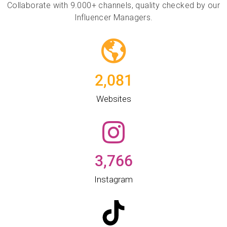
Collaborate with 9.000+ channels, quality checked by our
Influencer Managers.
2,081
Websites​
3,766
Instagram