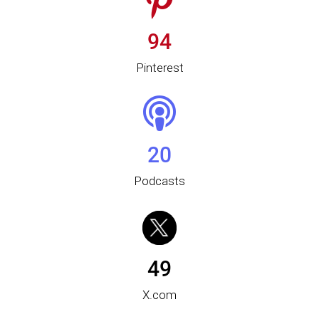
94
Pinterest
20
Podcasts
49
X.com