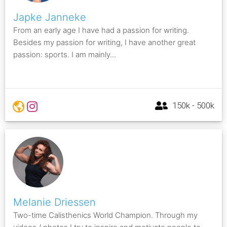
Japke Janneke
From an early age I have had a passion for writing.
Besides my passion for writing, I have another great
passion: sports. I am mainly...
150k - 500k
Melanie Driessen
Two-time Calisthenics World Champion. Through my