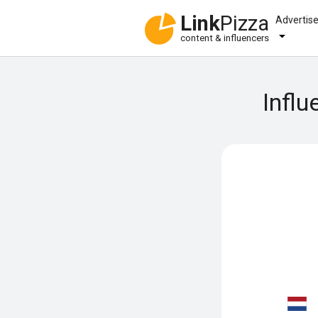
Link
Pizza
Advertis
content & influencers
Influ