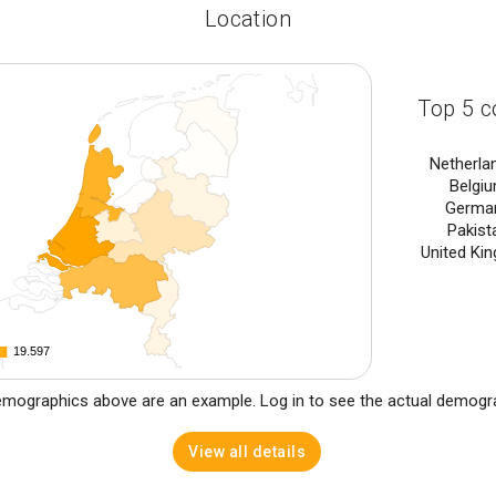
Location
Top 5 c
Netherla
Belgi
Germa
Pakist
United Ki
19.597
19.597
mographics above are an example. Log in to see the actual demogr
View all details