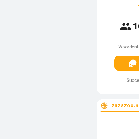
1
Woordento
Succes
zazazoo.n