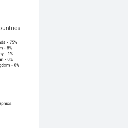
ountries
nds -
75%
um -
8%
ny -
1%
an -
0%
ngdom -
0%
aphics.