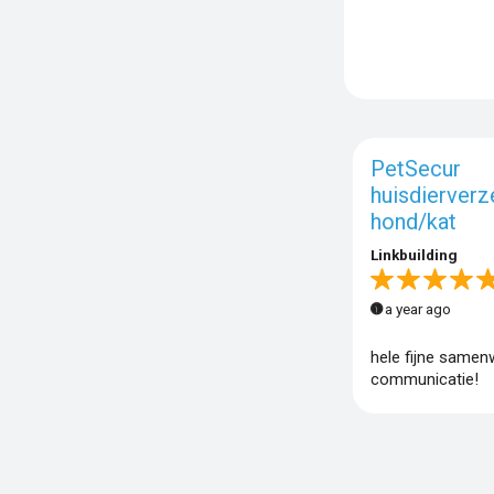
PetSecur
huisdierverz
hond/kat
Linkbuilding
a year ago
hele fijne samen
communicatie!