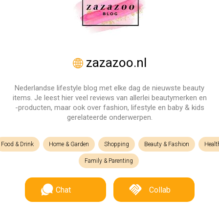
zazazoo.nl
Nederlandse lifestyle blog met elke dag de nieuwste beauty
items. Je leest hier veel reviews van allerlei beautymerken en
-producten, maar ook over fashion, lifestyle en baby & kids
gerelateerde onderwerpen.
Food & Drink
Home & Garden
Shopping
Beauty & Fashion
Healt
Family & Parenting
Chat
Collab