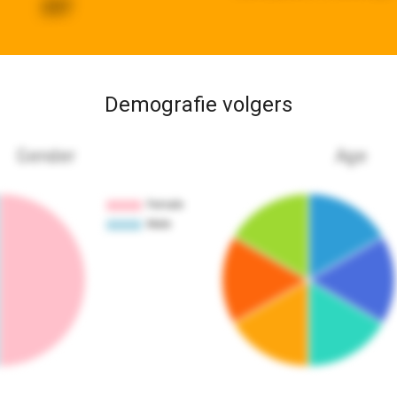
237
Demografie volgers
Gender
Age