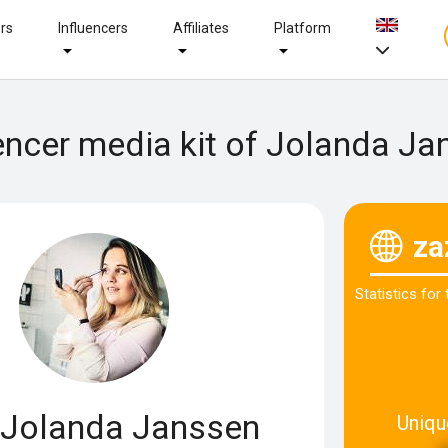
ers
Influencers
Affiliates
Platform
encer media kit of Jolanda J
za
Statistics for
Jolanda Janssen
Uniqu