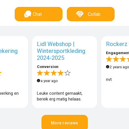
Chat
Collab
Lidl Webshop |
Rockerz 
ekering
Wintersportkleding
Engagemen
2024-2025
Conversion
2 years ag
nvt
a year ago
werking en
Leuke content gemaakt,
bereik erg matig helaas.
More reviews