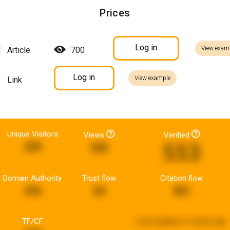
Prices
Log in
View exam
Article
700
Log in
View example
Link
Unique Visitors
Views
Verified
553
229
320
Domain Authority
Trust flow
Citation flow
476
64
451
TF/CF
Last updated:
2 weeks ago