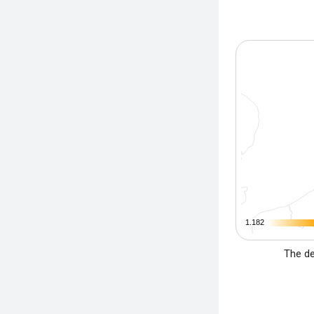
1.182
1.182
The de