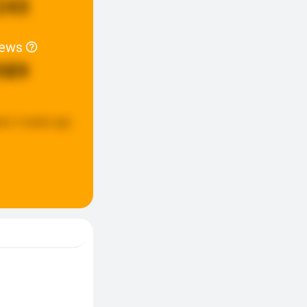
243
iews
989
ed:
2 weeks ago