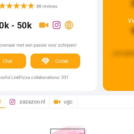
88 reviews
V
0k - 50k
venaar met een passie voor schrijven!
Last updat
Chat
Collab
sful LinkPizza collaborations: 331
l
zazazoo.nl
ugc