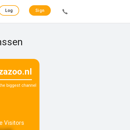
Log
Sign
in
up
anssen
zazoo.nl
 the biggest channel
e Visitors