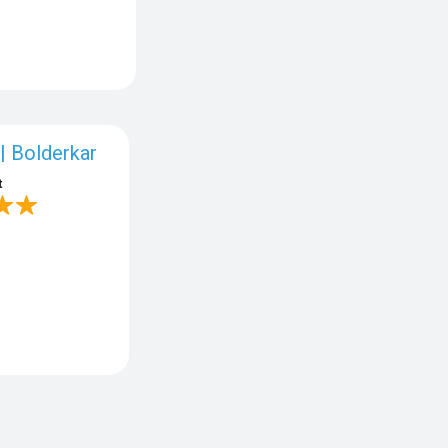
| Bolderkar
t
o